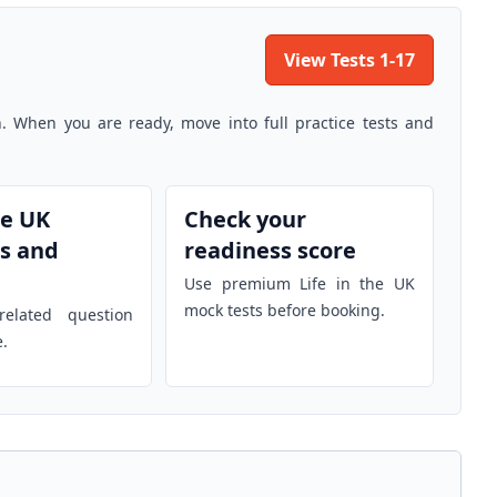
View Tests 1-17
n. When you are ready, move into full practice tests and
he UK
Check your
s and
readiness score
Use premium Life in the UK
mock tests before booking.
elated question
e.