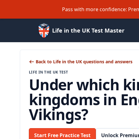
Pass with more confidence: Prem
Life in the UK Test Master
Back to Life in the UK questions and answers
LIFE IN THE UK TEST
Under which ki
kingdoms in Eng
Vikings?
Start Free Practice Test
Unlock Premiu