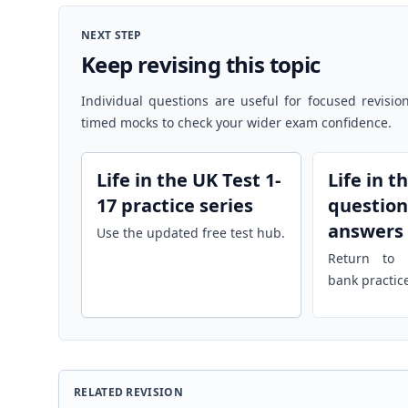
NEXT STEP
Keep revising this topic
Individual questions are useful for focused revisio
timed mocks to check your wider exam confidence.
Life in the UK Test 1-
Life in t
17 practice series
question
answers
Use the updated free test hub.
Return to r
bank practic
RELATED REVISION