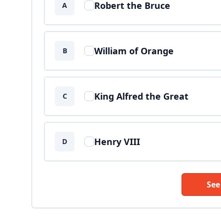
Robert the Bruce
A
William of Orange
B
King Alfred the Great
C
Henry VIII
D
See