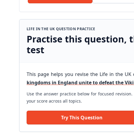
LIFE IN THE UK QUESTION PRACTICE
Practise this question, t
test
This page helps you revise the Life in the UK
kingdoms in England unite to defeat the Vik
Use the answer practice below for focused revision. 
your score across all topics.
Try This Question