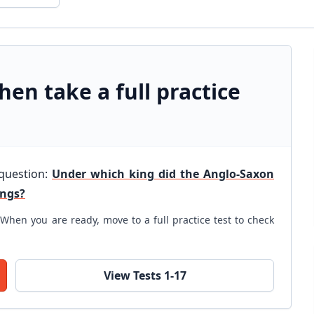
hen take a full practice
 question:
Under which king did the Anglo-Saxon
ings?
When you are ready, move to a full practice test to check
View Tests 1-17