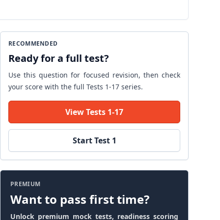
RECOMMENDED
Ready for a full test?
Use this question for focused revision, then check
your score with the full Tests 1-17 series.
View Tests 1-17
Start Test 1
PREMIUM
Want to pass first time?
Unlock premium mock tests, readiness scoring