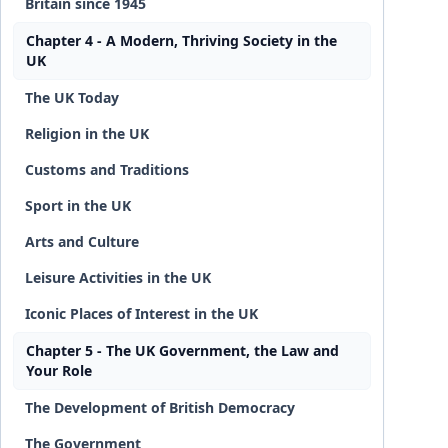
Britain since 1945
Chapter 4 - A Modern, Thriving Society in the
UK
The UK Today
Religion in the UK
Customs and Traditions
Sport in the UK
Arts and Culture
Leisure Activities in the UK
Iconic Places of Interest in the UK
Chapter 5 - The UK Government, the Law and
Your Role
The Development of British Democracy
The Government