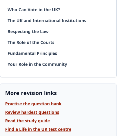
Who Can Vote in the UK?
The UK and International Institutions
Respecting the Law
The Role of the Courts
Fundamental Principles
Your Role in the Community
More revision links
Practise the question bank
Review hardest questions
Read the study guide
Find a Life in the UK test centre