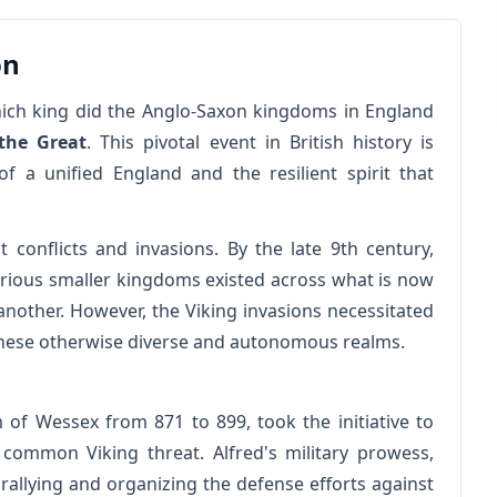
on
ich king did the Anglo-Saxon kingdoms in England
 the Great
. This pivotal event in British history is
 a unified England and the resilient spirit that
onflicts and invasions. By the late 9th century,
Various smaller kingdoms existed across what is now
nother. However, the Viking invasions necessitated
these otherwise diverse and autonomous realms.
 of Wessex from 871 to 899, took the initiative to
common Viking threat. Alfred's military prowess,
 rallying and organizing the defense efforts against