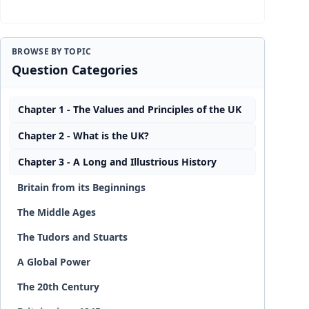
BROWSE BY TOPIC
Question Categories
Chapter 1 - The Values and Principles of the UK
Chapter 2 - What is the UK?
Chapter 3 - A Long and Illustrious History
Britain from its Beginnings
The Middle Ages
The Tudors and Stuarts
A Global Power
The 20th Century