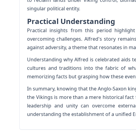
to reclaim lands under Viking control, ultima
singular political entity.
Practical Understanding
Practical insights from this period highligh
overcoming challenges. Alfred's story remains
against adversity, a theme that resonates in ma
Understanding why Alfred is celebrated aids te
cultures and traditions into the fabric of w
memorizing facts but grasping how these events
In summary, knowing that the Anglo-Saxon kin
the Vikings is more than a mere historical fact f
leadership and unity can overcome external
understanding the establishment of a unified 