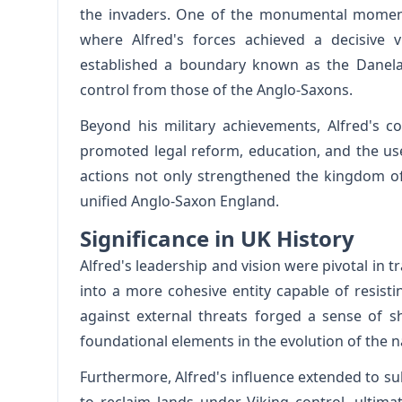
the invaders. One of the monumental moments
where Alfred's forces achieved a decisive v
established a boundary known as the Danela
control from those of the Anglo-Saxons.
Beyond his military achievements, Alfred's c
promoted legal reform, education, and the use
actions not only strengthened the kingdom o
unified Anglo-Saxon England.
Significance in UK History
Alfred's leadership and vision were pivotal i
into a more cohesive entity capable of resistin
against external threats forged a sense of 
foundational elements in the evolution of the n
Furthermore, Alfred's influence extended to s