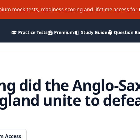
ium mock tests, readiness scoring and lifetime access for
Practice Tests
Premium
Study Guide
Question B
ng did the Anglo-Sa
land unite to defea
m Access