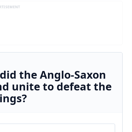
RTISEMENT
did the Anglo-Saxon
d unite to defeat the
ings?