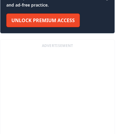
and ad-free practice.
UNLOCK PREMIUM ACCESS
ADVERTISEMENT