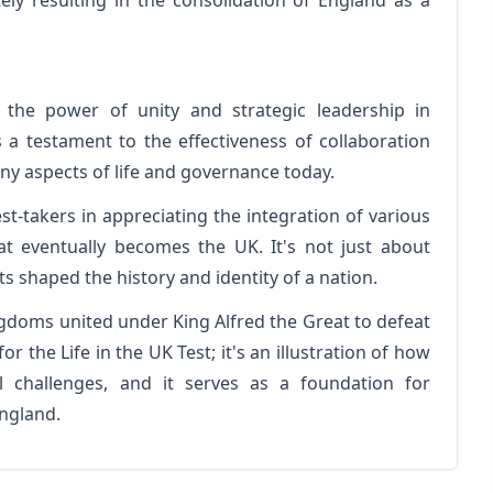
tely resulting in the consolidation of England as a
t the power of unity and strategic leadership in
 a testament to the effectiveness of collaboration
ny aspects of life and governance today.
st-takers in appreciating the integration of various
hat eventually becomes the UK. It's not just about
 shaped the history and identity of a nation.
gdoms united under King Alfred the Great to defeat
or the Life in the UK Test; it's an illustration of how
 challenges, and it serves as a foundation for
England.