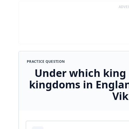
ADVE
PRACTICE QUESTION
Under which king 
kingdoms in Englan
Vik
Answer options