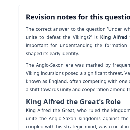
Revision notes for this questi
The correct answer to the question 'Under wh
unite to defeat the Vikings?' is
King Alfred
important for understanding the formation of
shaped its early identity.
The Anglo-Saxon era was marked by frequent c
Viking incursions posed a significant threat. 
known as England, often competing with one a
a shift towards unity and cooperation among 
King Alfred the Great's Role
King Alfred the Great, who ruled the kingdom
unite the Anglo-Saxon kingdoms against the 
coupled with his strategic mind, was crucial in