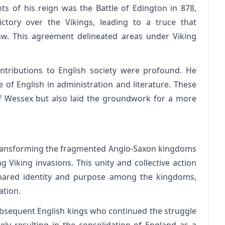
 of his reign was the Battle of Edington in 878,
ictory over the Vikings, leading to a truce that
w. This agreement delineated areas under Viking
ontributions to English society were profound. He
 of English in administration and literature. These
f Wessex but also laid the groundwork for a more
n transforming the fragmented Anglo-Saxon kingdoms
g Viking invasions. This unity and collective action
shared identity and purpose among the kingdoms,
ation.
ubsequent English kings who continued the struggle