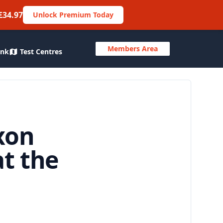
£34.97
Unlock Premium Today
Members Area
ank
Test Centres
xon
t the