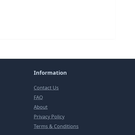
Information
Contact Us
FAQ
About
Privacy Policy
Terms & Conditions