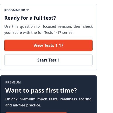
RECOMMENDED
Ready for a full test?
Use this question for focused revision, then check
your score with the full Tests 1-17 series.
View Tests 1-17
Start Test 1
PREMIUM
Want to pass first time?
Unlock premium mock tests, readiness scoring
and ad-free practice.