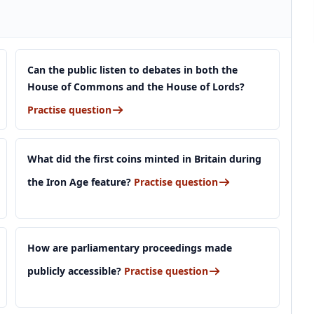
Can the public listen to debates in both the
House of Commons and the House of Lords?
Practise question
What did the first coins minted in Britain during
the Iron Age feature?
Practise question
How are parliamentary proceedings made
publicly accessible?
Practise question