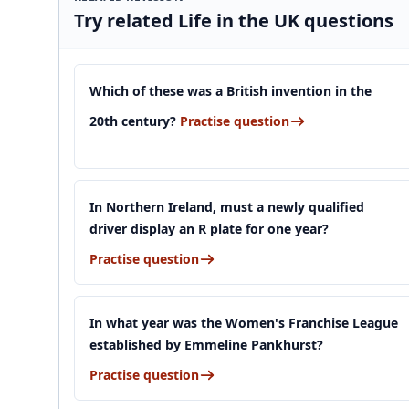
Try related Life in the UK questions
Which of these was a British invention in the
20th century?
Practise question
In Northern Ireland, must a newly qualified
driver display an R plate for one year?
Practise question
In what year was the Women's Franchise League
established by Emmeline Pankhurst?
Practise question