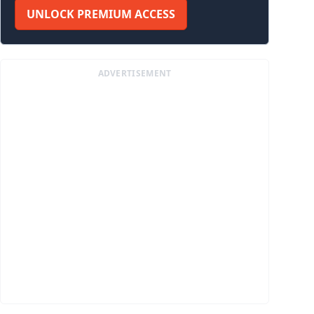
UNLOCK PREMIUM ACCESS
ADVERTISEMENT