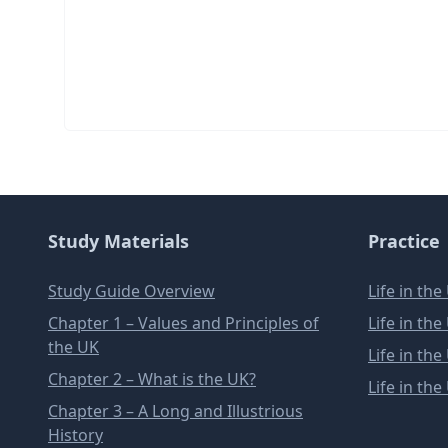
Study Materials
Practice
Study Guide Overview
Life in th
Chapter 1 – Values and Principles of
Life in th
the UK
Life in th
Chapter 2 – What is the UK?
Life in th
Chapter 3 – A Long and Illustrious
History