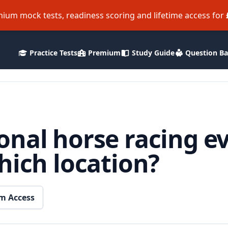
ium mock tests, readiness scoring and lifetime access for
Practice Tests
Premium
Study Guide
Question B
nal horse racing ev
hich location?
m Access