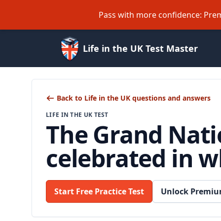
Pass with more confidence: Prem
Life in the UK Test Master
Back to Life in the UK questions and answers
LIFE IN THE UK TEST
The Grand Natio
celebrated in w
Start Free Practice Test
Unlock Premiu