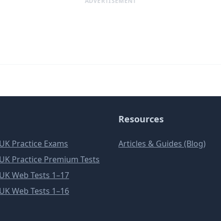
ADVERTISEMENT
Resources
e UK Practice Exams
Articles & Guides (Blog)
e UK Practice Premium Tests
e UK Web Tests 1–17
e UK Web Tests 1–16