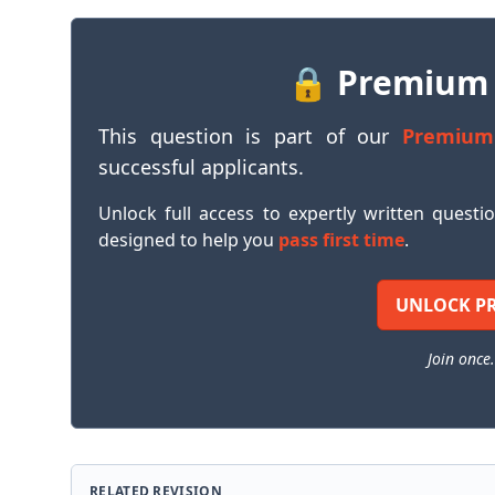
🔒 Premium
This question is part of our
Premium
successful applicants.
Unlock full access to expertly written questi
designed to help you
pass first time
.
UNLOCK P
Join once.
RELATED REVISION