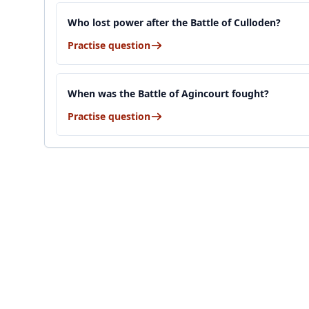
Who lost power after the Battle of Culloden?
Practise question
When was the Battle of Agincourt fought?
Practise question