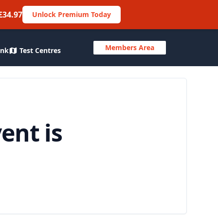
£34.97
Unlock Premium Today
Members Area
ank
Test Centres
ent is