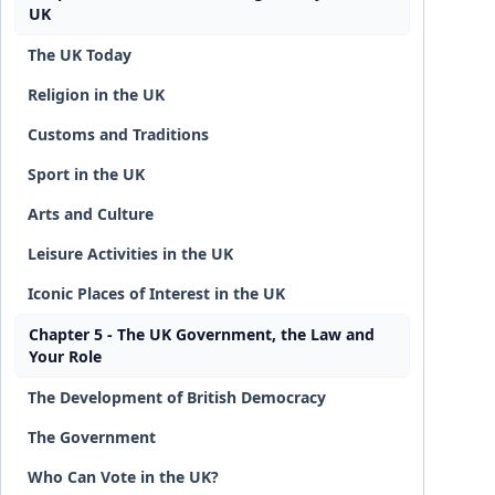
UK
The UK Today
Religion in the UK
Customs and Traditions
Sport in the UK
Arts and Culture
Leisure Activities in the UK
Iconic Places of Interest in the UK
Chapter 5 - The UK Government, the Law and
Your Role
The Development of British Democracy
The Government
Who Can Vote in the UK?