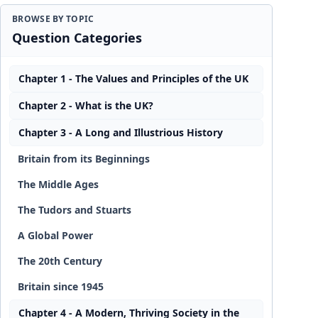
BROWSE BY TOPIC
Question Categories
Chapter 1 - The Values and Principles of the UK
Chapter 2 - What is the UK?
Chapter 3 - A Long and Illustrious History
Britain from its Beginnings
The Middle Ages
The Tudors and Stuarts
A Global Power
The 20th Century
Britain since 1945
Chapter 4 - A Modern, Thriving Society in the