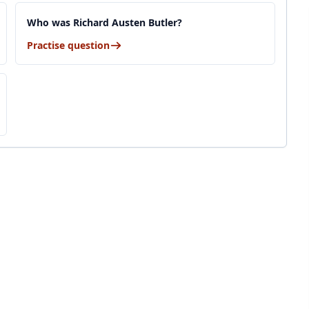
Who was Richard Austen Butler?
Practise question