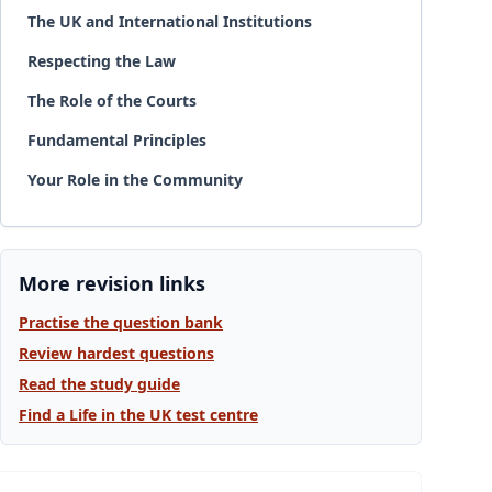
The UK and International Institutions
Respecting the Law
The Role of the Courts
Fundamental Principles
Your Role in the Community
More revision links
Practise the question bank
Review hardest questions
Read the study guide
Find a Life in the UK test centre