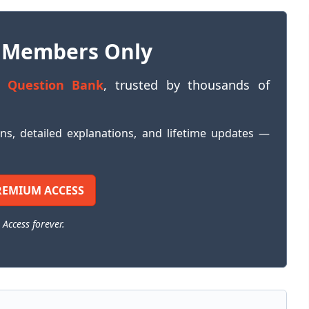
 Members Only
 Question Bank
, trusted by thousands of
ons, detailed explanations, and lifetime updates —
REMIUM ACCESS
 Access forever.