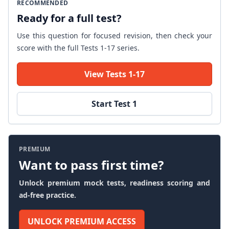
RECOMMENDED
Ready for a full test?
Use this question for focused revision, then check your
score with the full Tests 1-17 series.
View Tests 1-17
Start Test 1
PREMIUM
Want to pass first time?
Unlock premium mock tests, readiness scoring and
ad-free practice.
UNLOCK PREMIUM ACCESS