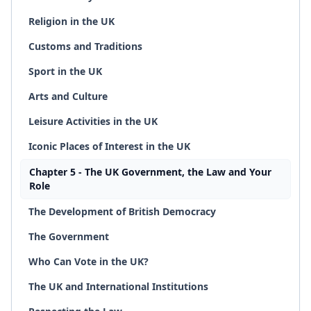
Religion in the UK
Customs and Traditions
Sport in the UK
Arts and Culture
Leisure Activities in the UK
Iconic Places of Interest in the UK
Chapter 5 - The UK Government, the Law and Your
Role
The Development of British Democracy
The Government
Who Can Vote in the UK?
The UK and International Institutions