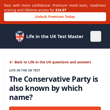
Pass with more confidence: Premium mock tests, readiness
scoring and lifetime access for
£34.97
Unlock Premium Today
Life in the UK Test Master
Open m
Back to Life in the UK questions and answers
LIFE IN THE UK TEST
The Conservative Party is
also known by which
name?