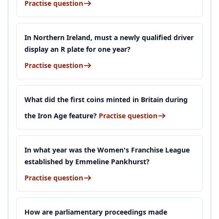
Practise question
In Northern Ireland, must a newly qualified driver
display an R plate for one year?
Practise question
What did the first coins minted in Britain during
the Iron Age feature?
Practise question
In what year was the Women's Franchise League
established by Emmeline Pankhurst?
Practise question
How are parliamentary proceedings made