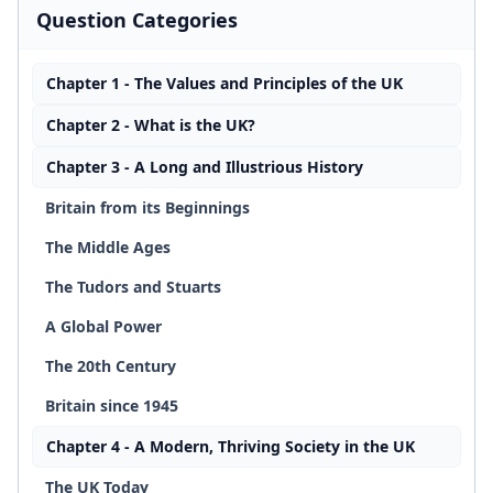
Question Categories
Chapter 1 - The Values and Principles of the UK
Chapter 2 - What is the UK?
Chapter 3 - A Long and Illustrious History
Britain from its Beginnings
The Middle Ages
The Tudors and Stuarts
A Global Power
The 20th Century
Britain since 1945
Chapter 4 - A Modern, Thriving Society in the UK
The UK Today