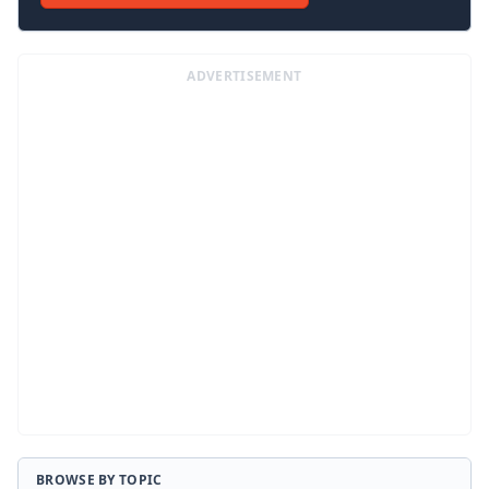
ADVERTISEMENT
BROWSE BY TOPIC