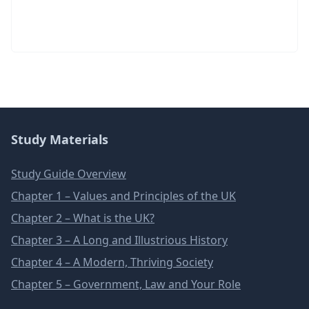
Study Materials
Study Guide Overview
Chapter 1 – Values and Principles of the UK
Chapter 2 – What is the UK?
Chapter 3 – A Long and Illustrious History
Chapter 4 – A Modern, Thriving Society
Chapter 5 – Government, Law and Your Role