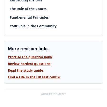
Respecting the Law
The Role of the Courts
Fundamental Principles
Your Role in the Community
More revision links
Practise the question bank
Review hardest questions
Read the study guide
Find a Life in the UK test centre
ADVERTISEMENT