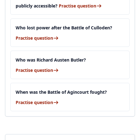
publicly accessible?
Practise question
Who lost power after the Battle of Culloden?
Practise question
Who was Richard Austen Butler?
Practise question
When was the Battle of Agincourt fought?
Practise question