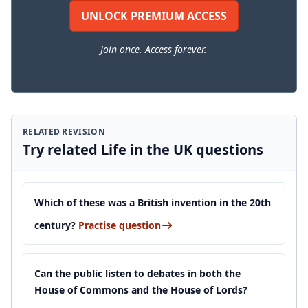
UNLOCK PREMIUM ACCESS
Join once. Access forever.
RELATED REVISION
Try related Life in the UK questions
Which of these was a British invention in the 20th
century?
Practise question
Can the public listen to debates in both the
House of Commons and the House of Lords?