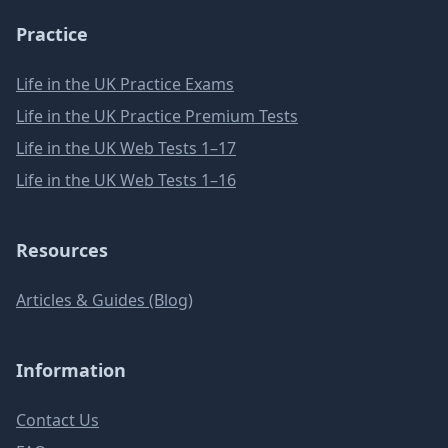
Practice
Life in the UK Practice Exams
Life in the UK Practice Premium Tests
Life in the UK Web Tests 1–17
Life in the UK Web Tests 1–16
Resources
Articles & Guides (Blog)
Information
Contact Us