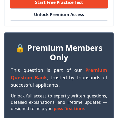
Start Free Practice Test
Unlock Premium Access
🔒 Premium Members
Only
This question is part of our
Premium
Question Bank
, trusted by thousands of
successful applicants.
Unlock full access to expertly written questions,
detailed explanations, and lifetime updates —
designed to help you
pass first time
.