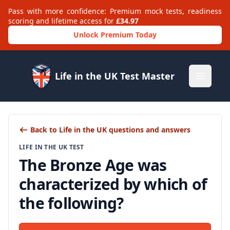
Pass with more confidence: Premium mock tests, readiness
scoring and lifetime access for
£34.97
Unlock Premium Today
Life in the UK Test Master
Open m
Back to Life in the UK questions and answers
LIFE IN THE UK TEST
The Bronze Age was
characterized by which of
the following?