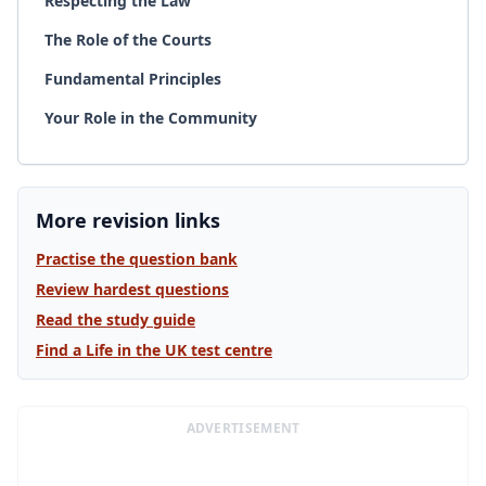
Respecting the Law
The Role of the Courts
Fundamental Principles
Your Role in the Community
More revision links
Practise the question bank
Review hardest questions
Read the study guide
Find a Life in the UK test centre
ADVERTISEMENT