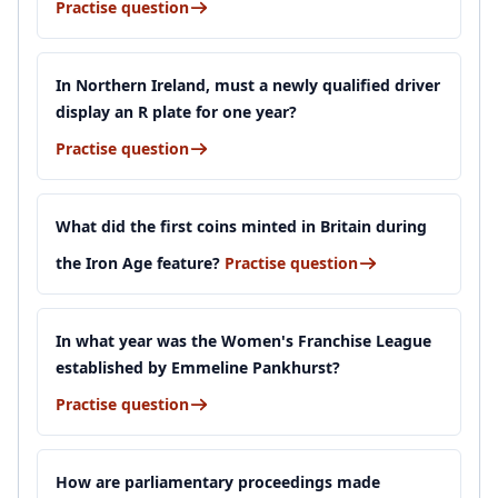
Practise question
In Northern Ireland, must a newly qualified driver
display an R plate for one year?
Practise question
What did the first coins minted in Britain during
the Iron Age feature?
Practise question
In what year was the Women's Franchise League
established by Emmeline Pankhurst?
Practise question
How are parliamentary proceedings made