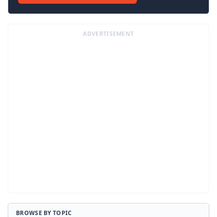
ADVERTISEMENT
BROWSE BY TOPIC