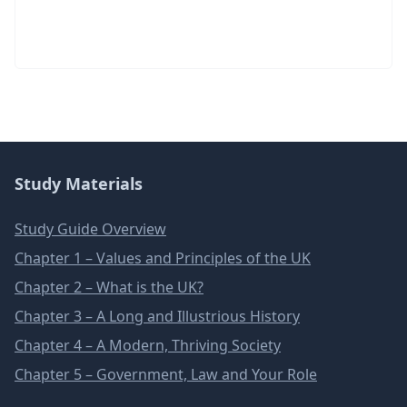
Study Materials
Study Guide Overview
Chapter 1 – Values and Principles of the UK
Chapter 2 – What is the UK?
Chapter 3 – A Long and Illustrious History
Chapter 4 – A Modern, Thriving Society
Chapter 5 – Government, Law and Your Role