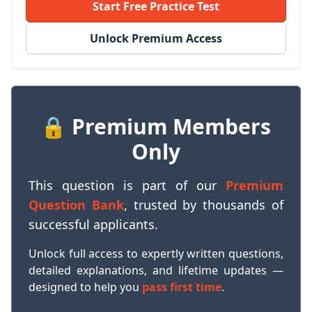
Start Free Practice Test
Unlock Premium Access
🔒 Premium Members
Only
This question is part of our
Premium
Question Bank
, trusted by thousands of
successful applicants.
Unlock full access to expertly written questions,
detailed explanations, and lifetime updates —
designed to help you
pass first time
.