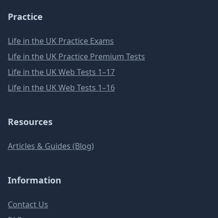
Practice
Life in the UK Practice Exams
Life in the UK Practice Premium Tests
Life in the UK Web Tests 1–17
Life in the UK Web Tests 1–16
Resources
Articles & Guides (Blog)
Information
Contact Us