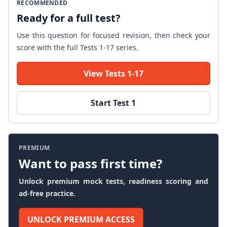
RECOMMENDED
Ready for a full test?
Use this question for focused revision, then check your
score with the full Tests 1-17 series.
View Tests 1-17
Start Test 1
PREMIUM
Want to pass first time?
Unlock premium mock tests, readiness scoring and
ad-free practice.
UNLOCK PREMIUM ACCESS