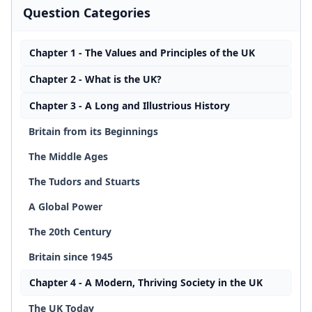
Question Categories
Chapter 1 - The Values and Principles of the UK
Chapter 2 - What is the UK?
Chapter 3 - A Long and Illustrious History
Britain from its Beginnings
The Middle Ages
The Tudors and Stuarts
A Global Power
The 20th Century
Britain since 1945
Chapter 4 - A Modern, Thriving Society in the UK
The UK Today