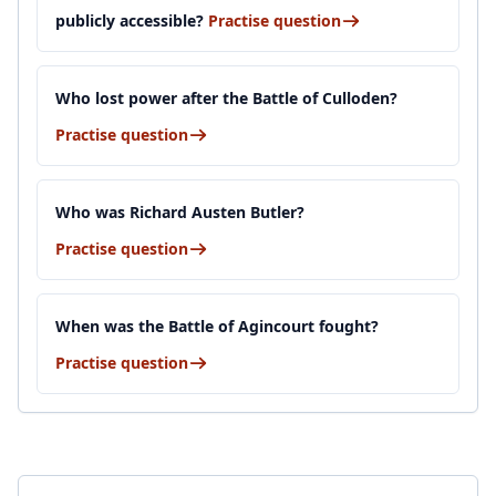
publicly accessible?
Practise question
Who lost power after the Battle of Culloden?
Practise question
Who was Richard Austen Butler?
Practise question
When was the Battle of Agincourt fought?
Practise question