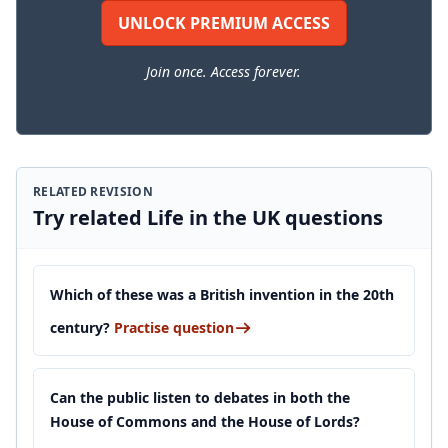
UNLOCK PREMIUM ACCESS
Join once. Access forever.
RELATED REVISION
Try related Life in the UK questions
Which of these was a British invention in the 20th
century?
Practise question
Can the public listen to debates in both the
House of Commons and the House of Lords?