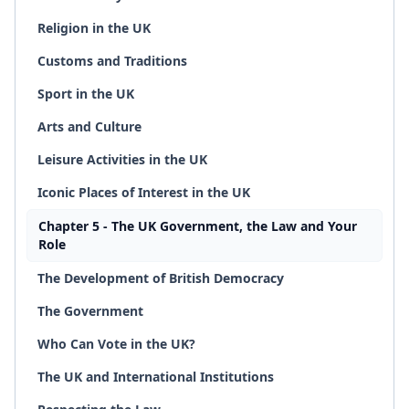
Religion in the UK
Customs and Traditions
Sport in the UK
Arts and Culture
Leisure Activities in the UK
Iconic Places of Interest in the UK
Chapter 5 - The UK Government, the Law and Your
Role
The Development of British Democracy
The Government
Who Can Vote in the UK?
The UK and International Institutions