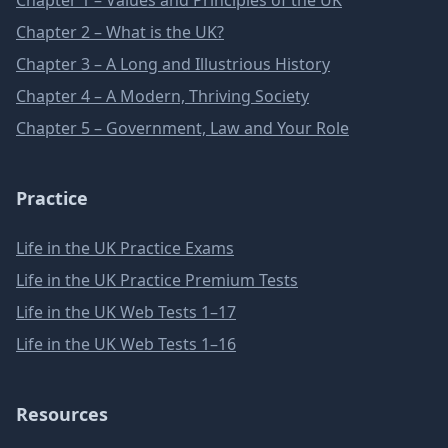
Chapter 1 – Values and Principles of the UK
Chapter 2 – What is the UK?
Chapter 3 – A Long and Illustrious History
Chapter 4 – A Modern, Thriving Society
Chapter 5 – Government, Law and Your Role
Practice
Life in the UK Practice Exams
Life in the UK Practice Premium Tests
Life in the UK Web Tests 1–17
Life in the UK Web Tests 1–16
Resources