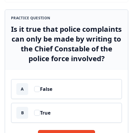
PRACTICE QUESTION
Is it true that police complaints
can only be made by writing to
the Chief Constable of the
police force involved?
Answer options
False
A
True
B