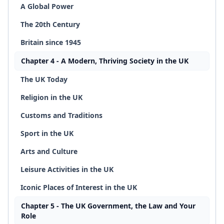
A Global Power
The 20th Century
Britain since 1945
Chapter 4 - A Modern, Thriving Society in the UK
The UK Today
Religion in the UK
Customs and Traditions
Sport in the UK
Arts and Culture
Leisure Activities in the UK
Iconic Places of Interest in the UK
Chapter 5 - The UK Government, the Law and Your
Role