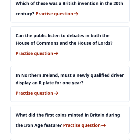
Which of these was a British invention in the 20th
century?
Practise question
Can the public listen to debates in both the
House of Commons and the House of Lords?
Practise question
In Northern Ireland, must a newly qualified driver
display an R plate for one year?
Practise question
What did the first coins minted in Britain during
the Iron Age feature?
Practise question