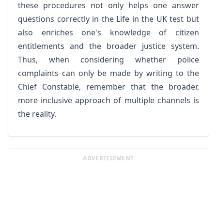
these procedures not only helps one answer
questions correctly in the Life in the UK test but
also enriches one's knowledge of citizen
entitlements and the broader justice system.
Thus, when considering whether police
complaints can only be made by writing to the
Chief Constable, remember that the broader,
more inclusive approach of multiple channels is
the reality.
ADVERTISEMENT