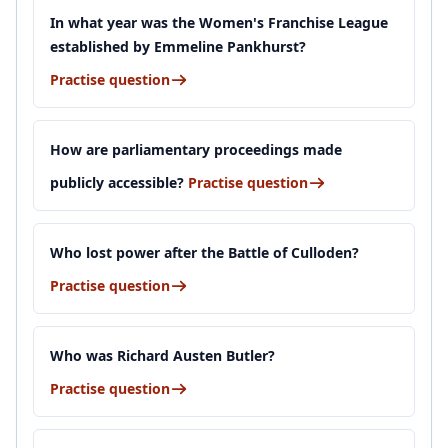
In what year was the Women's Franchise League
established by Emmeline Pankhurst?
Practise question
How are parliamentary proceedings made
publicly accessible?
Practise question
Who lost power after the Battle of Culloden?
Practise question
Who was Richard Austen Butler?
Practise question