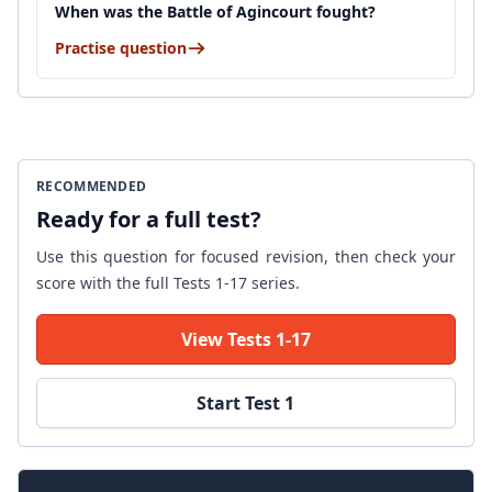
When was the Battle of Agincourt fought?
Practise question
RECOMMENDED
Ready for a full test?
Use this question for focused revision, then check your
score with the full Tests 1-17 series.
View Tests 1-17
Start Test 1