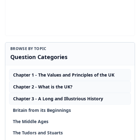
BROWSE BY TOPIC
Question Categories
Chapter 1 - The Values and Principles of the UK
Chapter 2 - What is the UK?
Chapter 3 - A Long and Illustrious History
Britain from its Beginnings
The Middle Ages
The Tudors and Stuarts