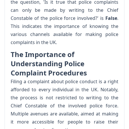
the question, 'Is it true that police complaints
can only be made by writing to the Chief
Constable of the police force involved?' is
False
.
This indicates the importance of knowing the
various channels available for making police
complaints in the UK.
The Importance of
Understanding Police
Complaint Procedures
Filing a complaint about police conduct is a right
afforded to every individual in the UK. Notably,
the process is not restricted to writing to the
Chief Constable of the involved police force.
Multiple avenues are available, aimed at making
it more accessible for people to raise their