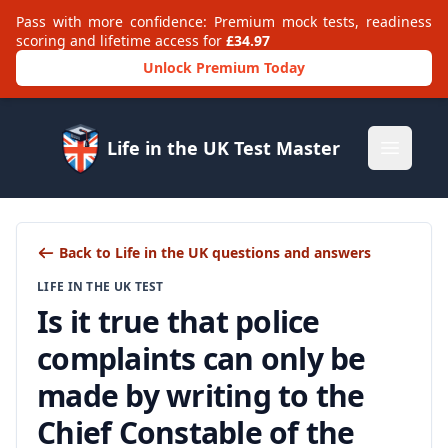
Pass with more confidence: Premium mock tests, readiness
scoring and lifetime access for
£34.97
Unlock Premium Today
Life in the UK Test Master
Open m
Back to Life in the UK questions and answers
LIFE IN THE UK TEST
Is it true that police
complaints can only be
made by writing to the
Chief Constable of the