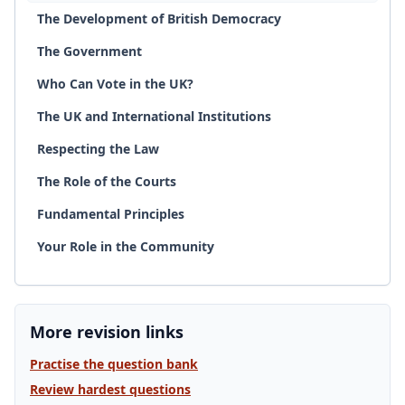
The Development of British Democracy
The Government
Who Can Vote in the UK?
The UK and International Institutions
Respecting the Law
The Role of the Courts
Fundamental Principles
Your Role in the Community
More revision links
Practise the question bank
Review hardest questions