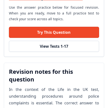
Use the answer practice below for focused revision.
When you are ready, move to a full practice test to
check your score across all topics.
Try This Question
View Tests 1-17
Revision notes for this
question
In the context of the Life in the UK test,
understanding procedures around police
complaints is essential. The correct answer to