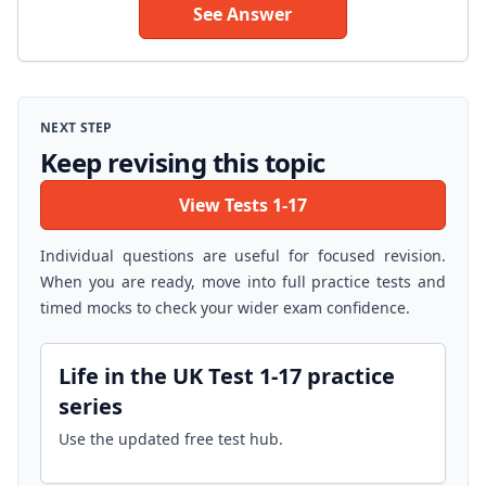
See Answer
NEXT STEP
Keep revising this topic
View Tests 1-17
Individual questions are useful for focused revision.
When you are ready, move into full practice tests and
timed mocks to check your wider exam confidence.
Life in the UK Test 1-17 practice
series
Use the updated free test hub.