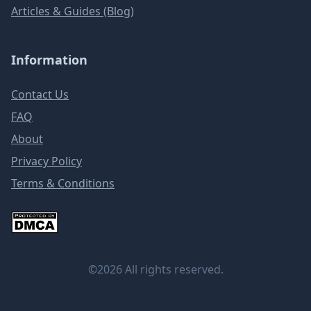
Articles & Guides (Blog)
Information
Contact Us
FAQ
About
Privacy Policy
Terms & Conditions
©2026 All rights reserved.