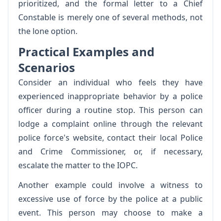
prioritized, and the formal letter to a Chief
Constable is merely one of several methods, not
the lone option.
Practical Examples and
Scenarios
Consider an individual who feels they have
experienced inappropriate behavior by a police
officer during a routine stop. This person can
lodge a complaint online through the relevant
police force's website, contact their local Police
and Crime Commissioner, or, if necessary,
escalate the matter to the IOPC.
Another example could involve a witness to
excessive use of force by the police at a public
event. This person may choose to make a