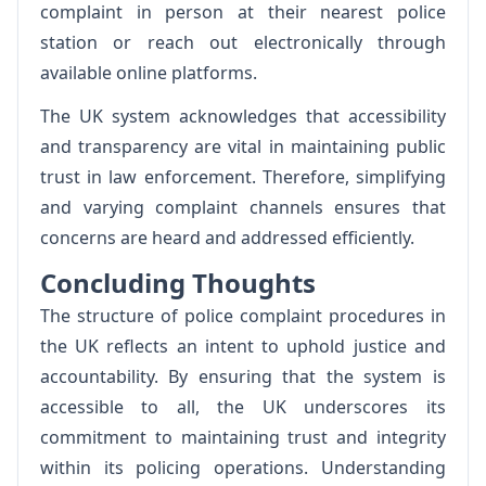
complaint in person at their nearest police
station or reach out electronically through
available online platforms.
The UK system acknowledges that accessibility
and transparency are vital in maintaining public
trust in law enforcement. Therefore, simplifying
and varying complaint channels ensures that
concerns are heard and addressed efficiently.
Concluding Thoughts
The structure of police complaint procedures in
the UK reflects an intent to uphold justice and
accountability. By ensuring that the system is
accessible to all, the UK underscores its
commitment to maintaining trust and integrity
within its policing operations. Understanding