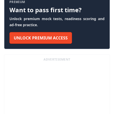
PREMIUM
Want to pass first time?
Unlock premium mock tests, readiness scoring and
ad-free practice.
UNLOCK PREMIUM ACCESS
ADVERTISEMENT