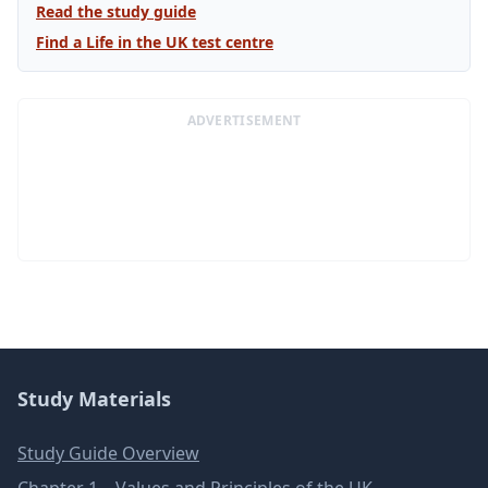
Read the study guide
Find a Life in the UK test centre
ADVERTISEMENT
Study Materials
Study Guide Overview