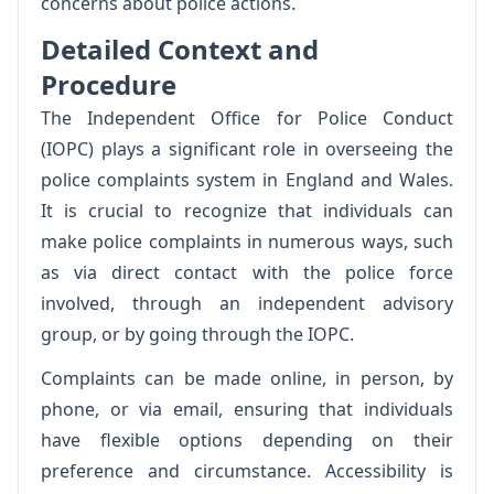
concerns about police actions.
Detailed Context and
Procedure
The Independent Office for Police Conduct
(IOPC) plays a significant role in overseeing the
police complaints system in England and Wales.
It is crucial to recognize that individuals can
make police complaints in numerous ways, such
as via direct contact with the police force
involved, through an independent advisory
group, or by going through the IOPC.
Complaints can be made online, in person, by
phone, or via email, ensuring that individuals
have flexible options depending on their
preference and circumstance. Accessibility is