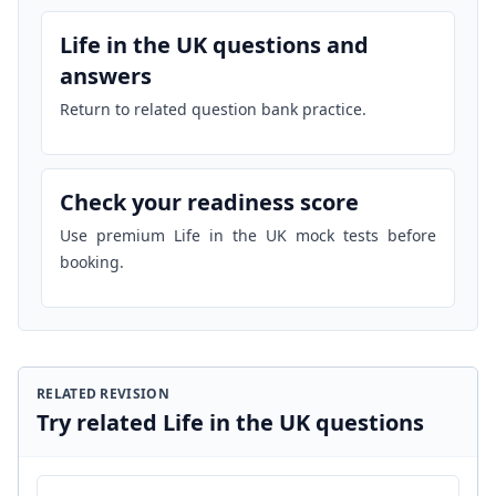
Life in the UK questions and
answers
Return to related question bank practice.
Check your readiness score
Use premium Life in the UK mock tests before
booking.
RELATED REVISION
Try related Life in the UK questions