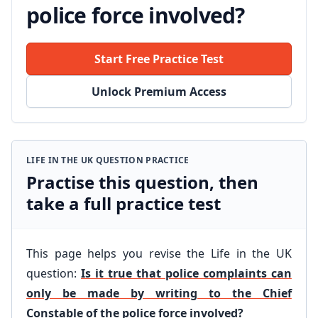
police force involved?
Start Free Practice Test
Unlock Premium Access
LIFE IN THE UK QUESTION PRACTICE
Practise this question, then
take a full practice test
This page helps you revise the Life in the UK
question:
Is it true that police complaints can
only be made by writing to the Chief
Constable of the police force involved?