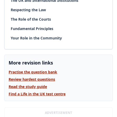
The UK and International Institutions
Respecting the Law
The Role of the Courts
Fundamental Principles
Your Role in the Community
More revision links
Practise the question bank
Review hardest questions
Read the study guide
Find a Life in the UK test centre
ADVERTISEMENT