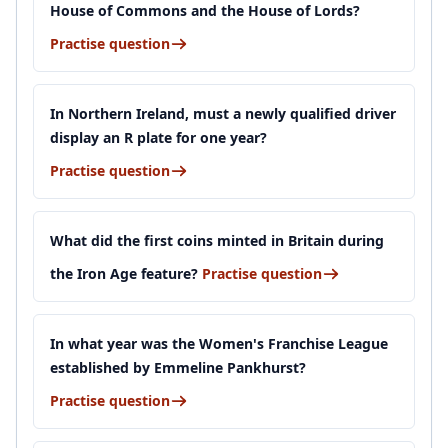
House of Commons and the House of Lords?
Practise question
In Northern Ireland, must a newly qualified driver
display an R plate for one year?
Practise question
What did the first coins minted in Britain during
the Iron Age feature?
Practise question
In what year was the Women's Franchise League
established by Emmeline Pankhurst?
Practise question