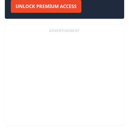
UNLOCK PREMIUM ACCESS
ADVERTISEMENT