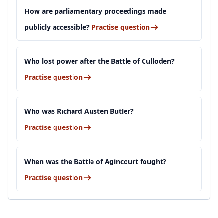
How are parliamentary proceedings made
publicly accessible?
Practise question
Who lost power after the Battle of Culloden?
Practise question
Who was Richard Austen Butler?
Practise question
When was the Battle of Agincourt fought?
Practise question