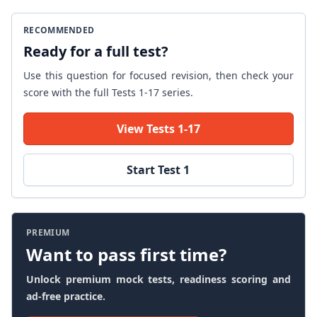
RECOMMENDED
Ready for a full test?
Use this question for focused revision, then check your
score with the full Tests 1-17 series.
View Tests 1-17
Start Test 1
PREMIUM
Want to pass first time?
Unlock premium mock tests, readiness scoring and
ad-free practice.