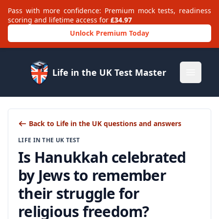
Pass with more confidence: Premium mock tests, readiness
scoring and lifetime access for
£34.97
Unlock Premium Today
Life in the UK Test Master
Open m
Back to Life in the UK questions and answers
LIFE IN THE UK TEST
Is Hanukkah celebrated
by Jews to remember
their struggle for
religious freedom?