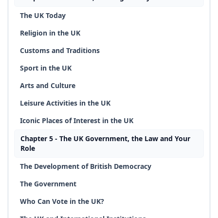
The UK Today
Religion in the UK
Customs and Traditions
Sport in the UK
Arts and Culture
Leisure Activities in the UK
Iconic Places of Interest in the UK
Chapter 5 - The UK Government, the Law and Your
Role
The Development of British Democracy
The Government
Who Can Vote in the UK?