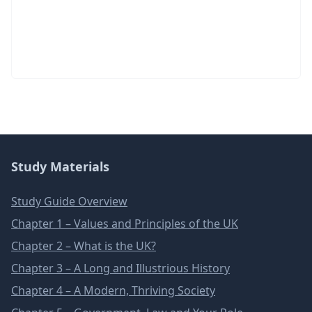
Study Materials
Study Guide Overview
Chapter 1 – Values and Principles of the UK
Chapter 2 – What is the UK?
Chapter 3 – A Long and Illustrious History
Chapter 4 – A Modern, Thriving Society