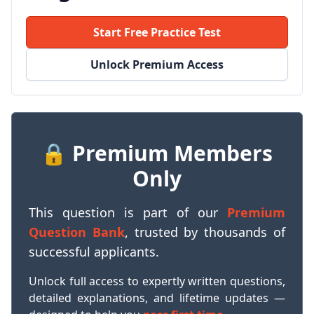
Start Free Practice Test
Unlock Premium Access
🔒 Premium Members
Only
This question is part of our
Premium
Question Bank
, trusted by thousands of
successful applicants.
Unlock full access to expertly written questions,
detailed explanations, and lifetime updates —