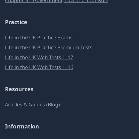
Chapter 5 – Government, Law and Your Role
Practice
Life in the UK Practice Exams
Life in the UK Practice Premium Tests
Life in the UK Web Tests 1–17
Life in the UK Web Tests 1–16
Resources
Articles & Guides (Blog)
Information