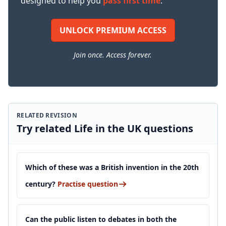
designed to help you
pass first time
.
UNLOCK PREMIUM ACCESS
Join once. Access forever.
RELATED REVISION
Try related Life in the UK questions
Which of these was a British invention in the 20th
century?
Practise question
Can the public listen to debates in both the