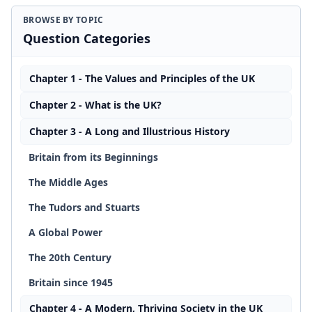
BROWSE BY TOPIC
Question Categories
Chapter 1 - The Values and Principles of the UK
Chapter 2 - What is the UK?
Chapter 3 - A Long and Illustrious History
Britain from its Beginnings
The Middle Ages
The Tudors and Stuarts
A Global Power
The 20th Century
Britain since 1945
Chapter 4 - A Modern, Thriving Society in the UK