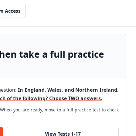
m Access
hen take a full practice
uestion:
In England, Wales, and Northern Ireland,
ich of the following? Choose TWO answers.
When you are ready, move to a full practice test to check
View Tests 1-17