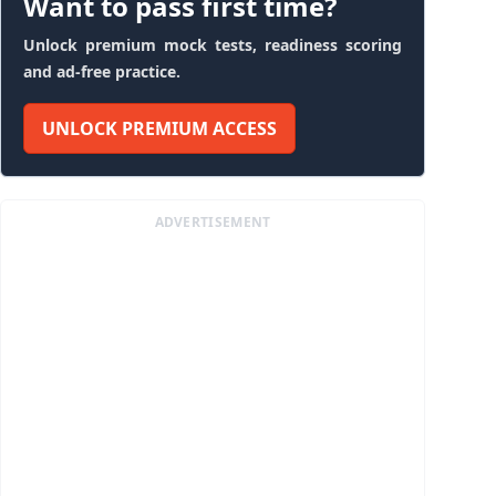
Want to pass first time?
Unlock premium mock tests, readiness scoring
and ad-free practice.
UNLOCK PREMIUM ACCESS
ADVERTISEMENT