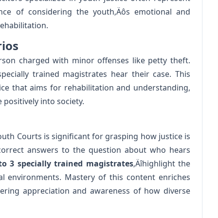
nce of considering the youth‚Äôs emotional and
habilitation.
rios
on charged with minor offenses like petty theft.
cially trained magistrates hear their case. This
ce that aims for rehabilitation and understanding,
ositively into society.
th Courts is significant for grasping how justice is
 correct answers to the question about who hears
to 3 specially trained magistrates
‚Äîhighlight the
al environments. Mastery of this content enriches
tering appreciation and awareness of how diverse