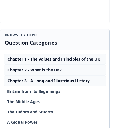
BROWSE BY TOPIC
Question Categories
Chapter 1 - The Values and Principles of the UK
Chapter 2 - What is the UK?
Chapter 3 - A Long and Illustrious History
Britain from its Beginnings
The Middle Ages
The Tudors and Stuarts
A Global Power