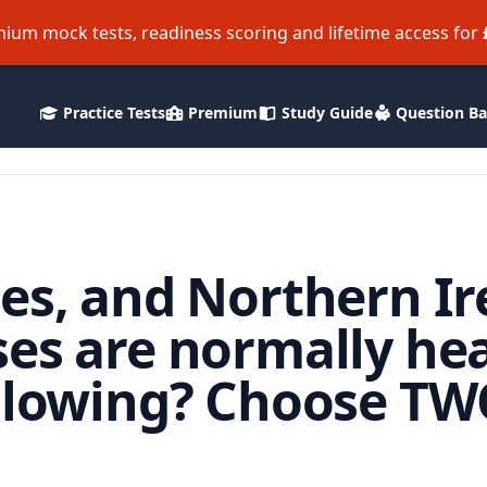
ium mock tests, readiness scoring and lifetime access for
Practice Tests
Premium
Study Guide
Question B
es, and Northern Ir
ses are normally he
ollowing? Choose T