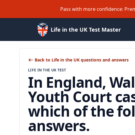
Pass with more confidence: Prem
Life in the UK Test Master
Back to Life in the UK questions and answers
LIFE IN THE UK TEST
In England, Wal
Youth Court ca
which of the f
answers.