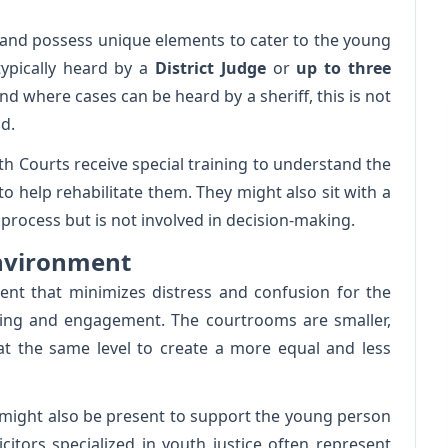
s and possess unique elements to cater to the young
typically heard by a
District Judge
or
up to three
and where cases can be heard by a sheriff, this is not
d.
h Courts receive special training to understand the
o help rehabilitate them. They might also sit with a
process but is not involved in decision-making.
Environment
nt that minimizes distress and confusion for the
ing and engagement. The courtrooms are smaller,
 at the same level to create a more equal and less
 might also be present to support the young person
citors specialized in youth justice often represent