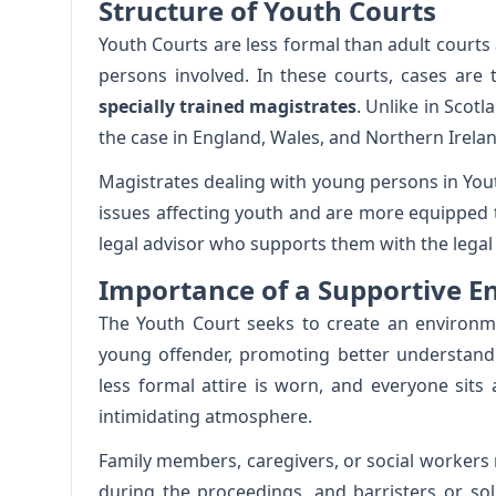
Structure of Youth Courts
Youth Courts are less formal than adult court
persons involved. In these courts, cases are 
specially trained magistrates
. Unlike in Scotl
the case in England, Wales, and Northern Irelan
Magistrates dealing with young persons in Yout
issues affecting youth and are more equipped t
legal advisor who supports them with the legal 
Importance of a Supportive 
The Youth Court seeks to create an environme
young offender, promoting better understand
less formal attire is worn, and everyone sits
intimidating atmosphere.
Family members, caregivers, or social workers
during the proceedings, and barristers or soli