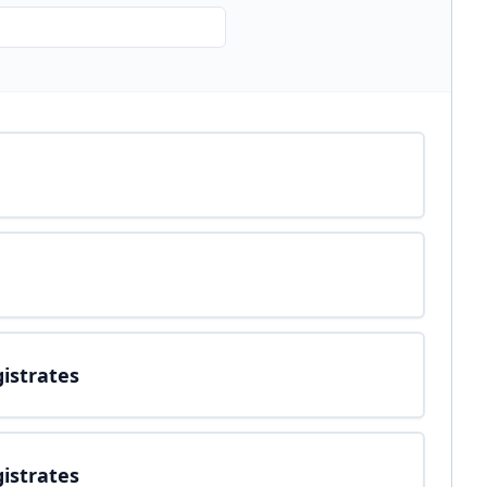
gistrates
gistrates