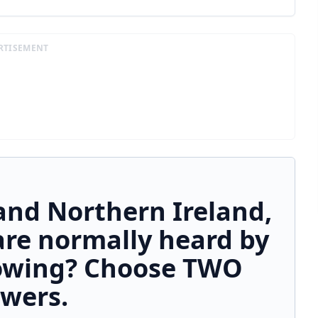
RTISEMENT
and Northern Ireland,
are normally heard by
lowing? Choose TWO
wers.