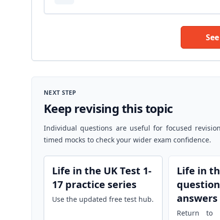
See
NEXT STEP
Keep revising this topic
Individual questions are useful for focused revisio
timed mocks to check your wider exam confidence.
Life in the UK Test 1-
Life in t
17 practice series
question
answers
Use the updated free test hub.
Return to r