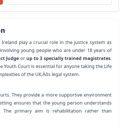
on
reland play a crucial role in the justice system as
s involving young people who are under 18 years of
ict Judge
or
up to 3 specially trained magistrates
.
 Youth Court is essential for anyone taking the Life
mplexities of the UK‚Äôs legal system.
courts. They provide a more supportive environment
 setting ensures that the young person understands
. The primary aim is rehabilitation rather than