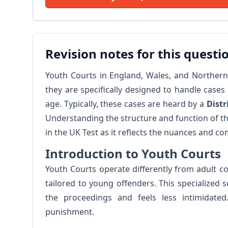
Revision notes for this questi
Youth Courts in England, Wales, and Northern I
they are specifically designed to handle case
age. Typically, these cases are heard by a
Distr
Understanding the structure and function of the
in the UK Test as it reflects the nuances and co
Introduction to Youth Courts
Youth Courts operate differently from adult 
tailored to young offenders. This specialized
the proceedings and feels less intimidated
punishment.