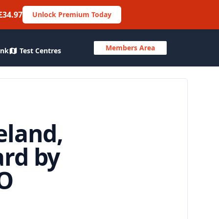
£34.97
Unlock Premium Today
Members Area
ank
Test Centres
eland,
ard by
WO