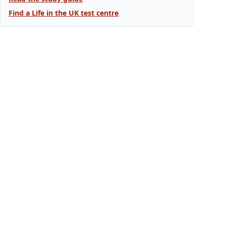
Find a Life in the UK test centre