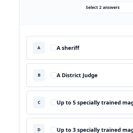
Select 2 answers
Answer options
A sheriff
A
A District Judge
B
Up to 5 specially trained ma
C
Up to 3 specially trained ma
D