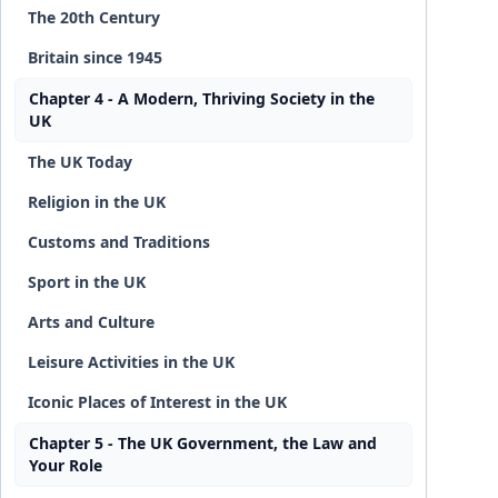
The 20th Century
Britain since 1945
Chapter 4 - A Modern, Thriving Society in the
UK
The UK Today
Religion in the UK
Customs and Traditions
Sport in the UK
Arts and Culture
Leisure Activities in the UK
Iconic Places of Interest in the UK
Chapter 5 - The UK Government, the Law and
Your Role