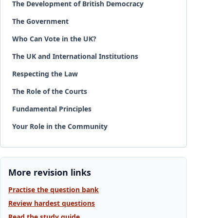
The Development of British Democracy
The Government
Who Can Vote in the UK?
The UK and International Institutions
Respecting the Law
The Role of the Courts
Fundamental Principles
Your Role in the Community
More revision links
Practise the question bank
Review hardest questions
Read the study guide