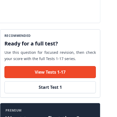
RECOMMENDED
Ready for a full test?
Use this question for focused revision, then check
your score with the full Tests 1-17 series.
View Tests 1-17
Start Test 1
PREMIUM