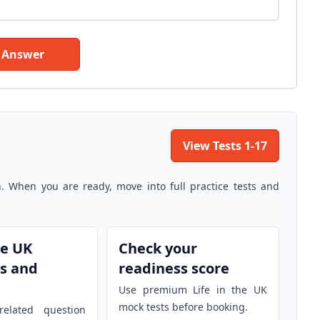
 Answer
View Tests 1-17
n. When you are ready, move into full practice tests and
he UK
Check your
s and
readiness score
Use premium Life in the UK
mock tests before booking.
elated question