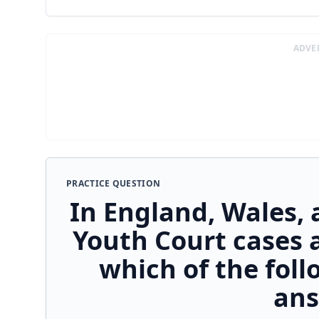
ADVE
PRACTICE QUESTION
In England, Wales, 
Youth Court cases 
which of the fol
ans