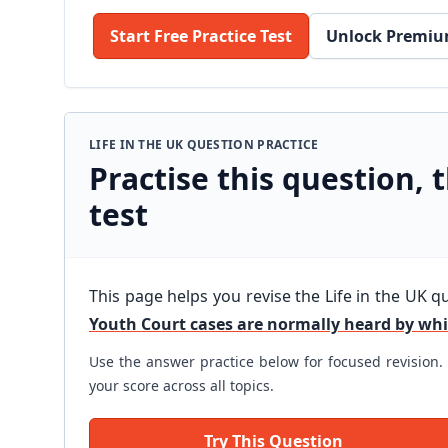
Start Free Practice Test
Unlock Premiu
LIFE IN THE UK QUESTION PRACTICE
Practise this question, t
test
This page helps you revise the Life in the UK q
Youth Court cases are normally heard by wh
Use the answer practice below for focused revision. 
your score across all topics.
Try This Question