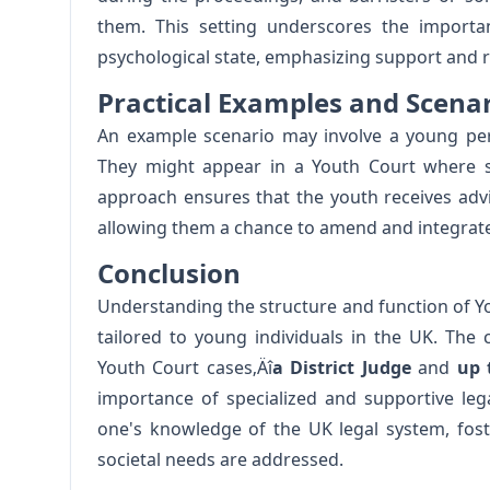
them. This setting underscores the importa
psychological state, emphasizing support and re
Practical Examples and Scena
An example scenario may involve a young pers
They might appear in a Youth Court where spe
approach ensures that the youth receives advi
allowing them a chance to amend and integrate p
Conclusion
Understanding the structure and function of You
tailored to young individuals in the UK. The
Youth Court cases‚Äî
a District Judge
and
up 
importance of specialized and supportive leg
one's knowledge of the UK legal system, fos
societal needs are addressed.