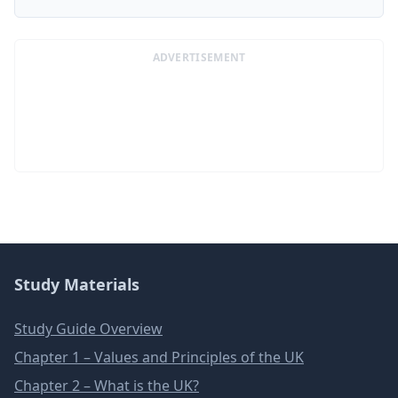
ADVERTISEMENT
Study Materials
Study Guide Overview
Chapter 1 – Values and Principles of the UK
Chapter 2 – What is the UK?