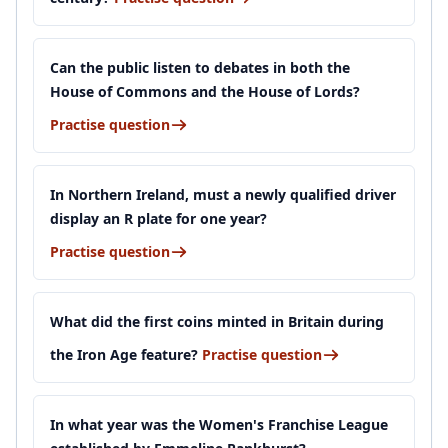
Can the public listen to debates in both the
House of Commons and the House of Lords?
Practise question
In Northern Ireland, must a newly qualified driver
display an R plate for one year?
Practise question
What did the first coins minted in Britain during
the Iron Age feature?
Practise question
In what year was the Women's Franchise League