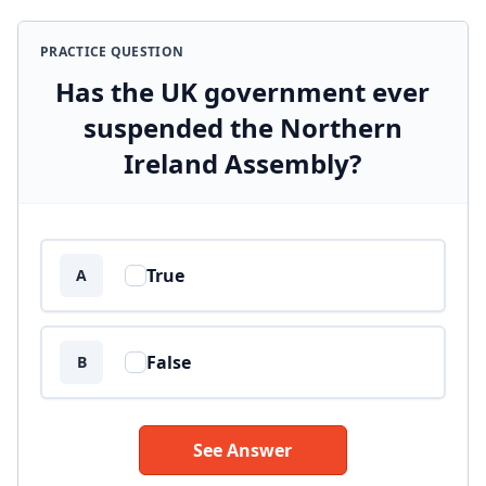
PRACTICE QUESTION
Has the UK government ever
suspended the Northern
Ireland Assembly?
Answer options
True
A
False
B
See Answer