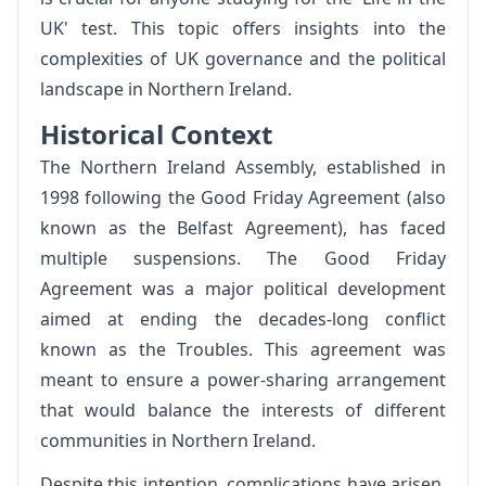
UK' test. This topic offers insights into the
complexities of UK governance and the political
landscape in Northern Ireland.
Historical Context
The Northern Ireland Assembly, established in
1998 following the Good Friday Agreement (also
known as the Belfast Agreement), has faced
multiple suspensions. The Good Friday
Agreement was a major political development
aimed at ending the decades-long conflict
known as the Troubles. This agreement was
meant to ensure a power-sharing arrangement
that would balance the interests of different
communities in Northern Ireland.
Despite this intention, complications have arisen,