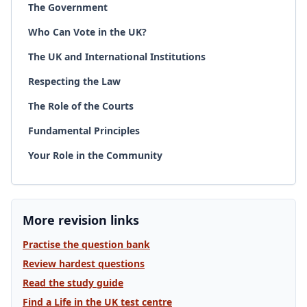
The Government
Who Can Vote in the UK?
The UK and International Institutions
Respecting the Law
The Role of the Courts
Fundamental Principles
Your Role in the Community
More revision links
Practise the question bank
Review hardest questions
Read the study guide
Find a Life in the UK test centre