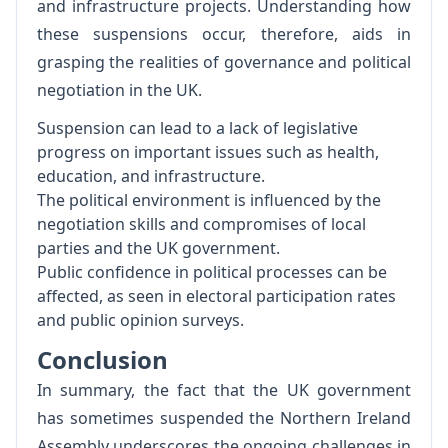
and infrastructure projects. Understanding how
these suspensions occur, therefore, aids in
grasping the realities of governance and political
negotiation in the UK.
Suspension can lead to a lack of legislative
progress on important issues such as health,
education, and infrastructure.
The political environment is influenced by the
negotiation skills and compromises of local
parties and the UK government.
Public confidence in political processes can be
affected, as seen in electoral participation rates
and public opinion surveys.
Conclusion
In summary, the fact that the UK government
has sometimes suspended the Northern Ireland
Assembly underscores the ongoing challenges in