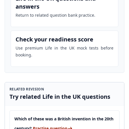
answers
Return to related question bank practice.
Check your readiness score
Use premium Life in the UK mock tests before
booking.
RELATED REVISION
Try related Life in the UK questions
Which of these was a British invention in the 20th
century?
Practise question