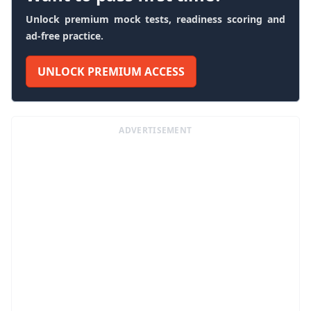
Unlock premium mock tests, readiness scoring and
ad-free practice.
UNLOCK PREMIUM ACCESS
ADVERTISEMENT