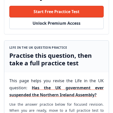
Start Free Practice Test
Unlock Premium Access
LIFE IN THE UK QUESTION PRACTICE
Practise this question, then
take a full practice test
This page helps you revise the Life in the UK
question:
Has the UK government ever
suspended the Northern Ireland Assembly?
Use the answer practice below for focused revision.
When you are ready, move to a full practice test to