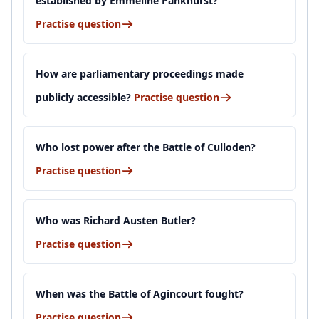
established by Emmeline Pankhurst?
Practise question
How are parliamentary proceedings made
publicly accessible?
Practise question
Who lost power after the Battle of Culloden?
Practise question
Who was Richard Austen Butler?
Practise question
When was the Battle of Agincourt fought?
Practise question