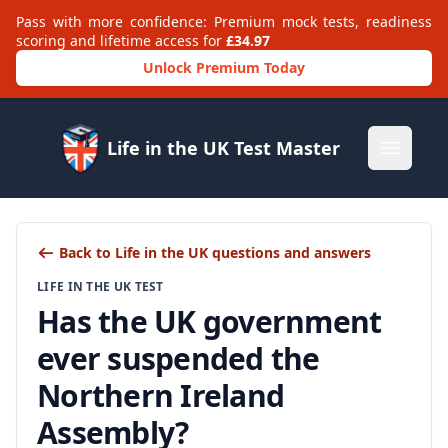
Pass with more confidence: Premium mock tests, readiness
scoring and lifetime access for
£34.97
Unlock Premium Today
Life in the UK Test Master
Open m
Back to Life in the UK questions and answers
LIFE IN THE UK TEST
Has the UK government
ever suspended the
Northern Ireland
Assembly?