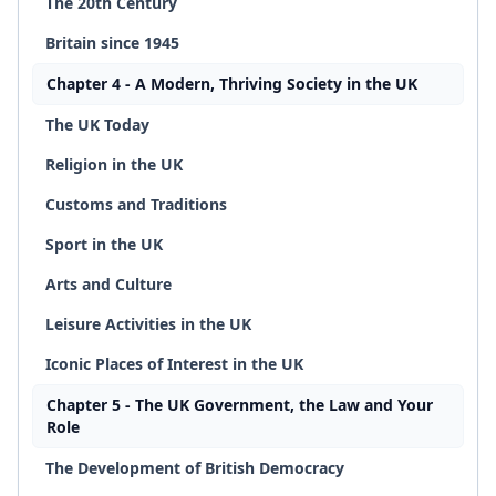
The 20th Century
Britain since 1945
Chapter 4 - A Modern, Thriving Society in the UK
The UK Today
Religion in the UK
Customs and Traditions
Sport in the UK
Arts and Culture
Leisure Activities in the UK
Iconic Places of Interest in the UK
Chapter 5 - The UK Government, the Law and Your
Role
The Development of British Democracy