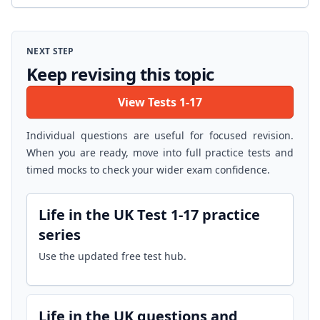
NEXT STEP
Keep revising this topic
View Tests 1-17
Individual questions are useful for focused revision.
When you are ready, move into full practice tests and
timed mocks to check your wider exam confidence.
Life in the UK Test 1-17 practice
series
Use the updated free test hub.
Life in the UK questions and