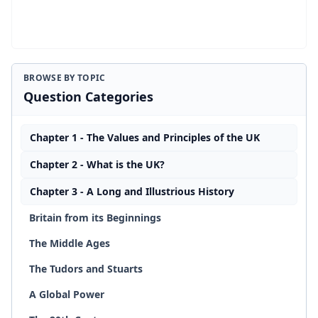
BROWSE BY TOPIC
Question Categories
Chapter 1 - The Values and Principles of the UK
Chapter 2 - What is the UK?
Chapter 3 - A Long and Illustrious History
Britain from its Beginnings
The Middle Ages
The Tudors and Stuarts
A Global Power