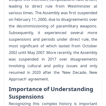
leading to direct rule from Westminster at
various times. The Assembly was first suspended
on February 11, 2000, due to disagreements over
the decommissioning of paramilitary weapons.
Subsequently, it experienced several more
suspensions and periods under direct rule, the
most significant of which lasted from October
2002 until May 2007. More recently, the Assembly
was suspended in 2017 over disagreements
involving cultural and policy issues and only
resumed in 2020 after the 'New Decade, New
Approach' agreement.
Importance of Understanding
Suspensions
Recognizing this complex history is important