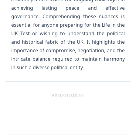
achieving lasting peace and effective
governance. Comprehending these nuances is
essential for anyone preparing for the Life in the
UK Test or wishing to understand the political
and historical fabric of the UK. It highlights the
importance of compromise, negotiation, and the
intricate balance required to maintain harmony
in such a diverse political entity.
ADVERTISEMENT