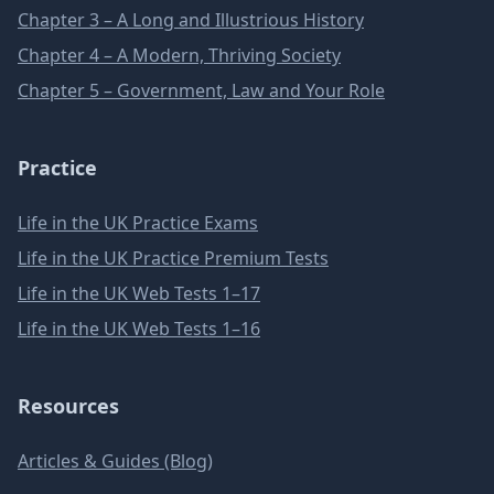
Chapter 3 – A Long and Illustrious History
Chapter 4 – A Modern, Thriving Society
Chapter 5 – Government, Law and Your Role
Practice
Life in the UK Practice Exams
Life in the UK Practice Premium Tests
Life in the UK Web Tests 1–17
Life in the UK Web Tests 1–16
Resources
Articles & Guides (Blog)