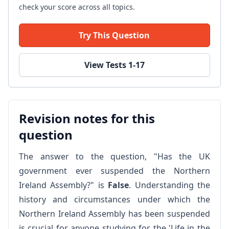
check your score across all topics.
Try This Question
View Tests 1-17
Revision notes for this
question
The answer to the question, "Has the UK
government ever suspended the Northern
Ireland Assembly?" is
False
. Understanding the
history and circumstances under which the
Northern Ireland Assembly has been suspended
is crucial for anyone studying for the 'Life in the