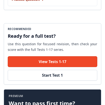
RECOMMENDED
Ready for a full test?
Use this question for focused revision, then check your
score with the full Tests 1-17 series.
View Tests 1-17
Start Test 1
PREMIUM
Want to pass first time?