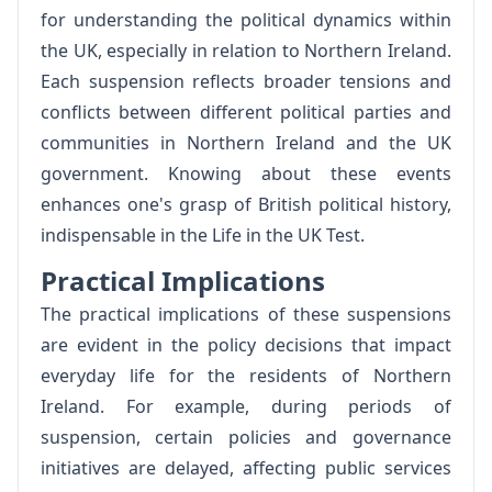
for understanding the political dynamics within
the UK, especially in relation to Northern Ireland.
Each suspension reflects broader tensions and
conflicts between different political parties and
communities in Northern Ireland and the UK
government. Knowing about these events
enhances one's grasp of British political history,
indispensable in the Life in the UK Test.
Practical Implications
The practical implications of these suspensions
are evident in the policy decisions that impact
everyday life for the residents of Northern
Ireland. For example, during periods of
suspension, certain policies and governance
initiatives are delayed, affecting public services