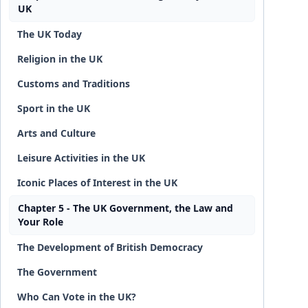
UK
The UK Today
Religion in the UK
Customs and Traditions
Sport in the UK
Arts and Culture
Leisure Activities in the UK
Iconic Places of Interest in the UK
Chapter 5 - The UK Government, the Law and
Your Role
The Development of British Democracy
The Government
Who Can Vote in the UK?