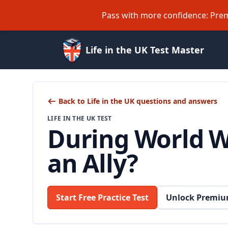
Pass with more confidence: Prem
Life in the UK Test Master
Back to Life in the UK questions and answers
LIFE IN THE UK TEST
During World W
an Ally?
Start Free Practice Test
Unlock Premiu