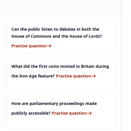
Can the public listen to debates in both the
House of Commons and the House of Lords?
Practise question
What did the first coins minted in Britain during
the Iron Age feature?
Practise question
How are parliamentary proceedings made
publicly accessible?
Practise question