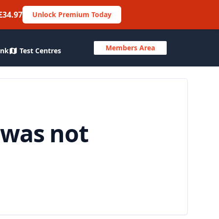
£34.97
Unlock Premium Today
Members Area
ank
Test Centres
 was not