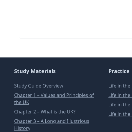
Study Materials
Practice
Study Guide Overview
Life in th
Chapter 1 – Values and Principles of
Life in th
the UK
Life in th
Chapter 2 – What is the UK?
Life in th
Chapter 3 – A Long and Illustrious
History