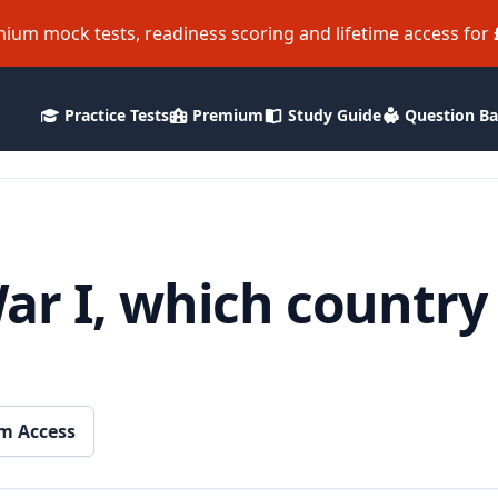
ium mock tests, readiness scoring and lifetime access for
Practice Tests
Premium
Study Guide
Question B
ar I, which country
m Access