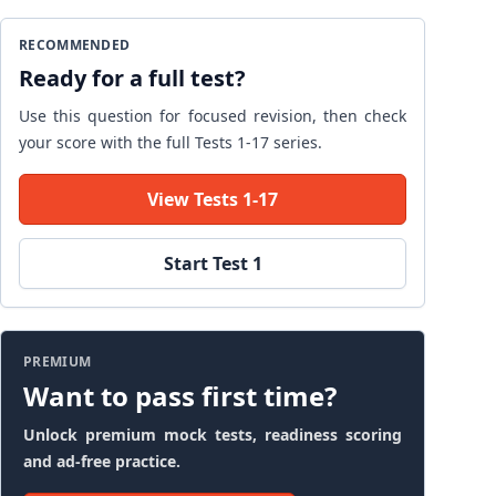
RECOMMENDED
Ready for a full test?
Use this question for focused revision, then check
your score with the full Tests 1-17 series.
View Tests 1-17
Start Test 1
PREMIUM
Want to pass first time?
Unlock premium mock tests, readiness scoring
and ad-free practice.