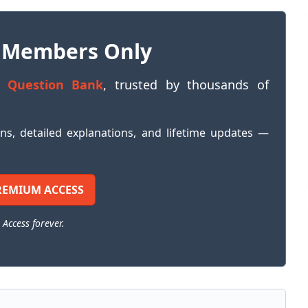
 Members Only
 Question Bank
, trusted by thousands of
ons, detailed explanations, and lifetime updates —
REMIUM ACCESS
 Access forever.