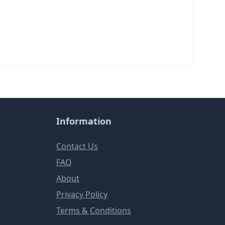
Information
Contact Us
FAQ
About
Privacy Policy
Terms & Conditions