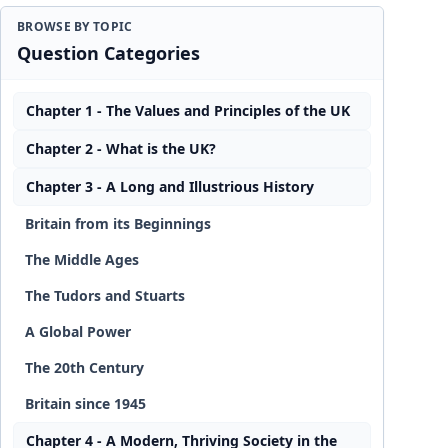
BROWSE BY TOPIC
Question Categories
Chapter 1 - The Values and Principles of the UK
Chapter 2 - What is the UK?
Chapter 3 - A Long and Illustrious History
Britain from its Beginnings
The Middle Ages
The Tudors and Stuarts
A Global Power
The 20th Century
Britain since 1945
Chapter 4 - A Modern, Thriving Society in the