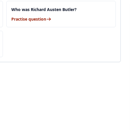
Who was Richard Austen Butler?
Practise question