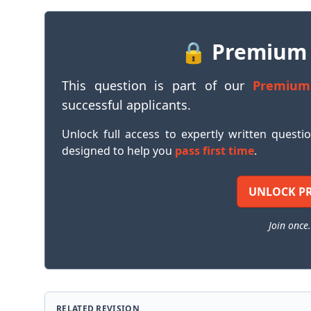
🔒 Premium
This question is part of our
Premium
successful applicants.
Unlock full access to expertly written questi
designed to help you
pass first time
.
UNLOCK P
Join once.
RELATED REVISION