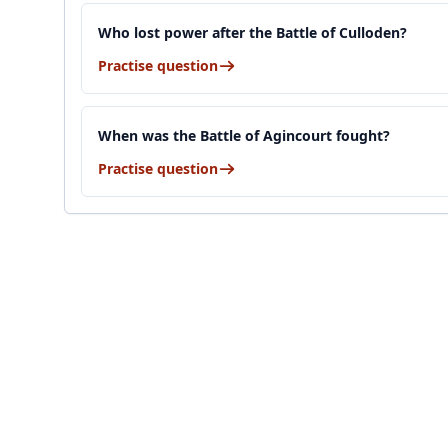
Who lost power after the Battle of Culloden?
Practise question
When was the Battle of Agincourt fought?
Practise question