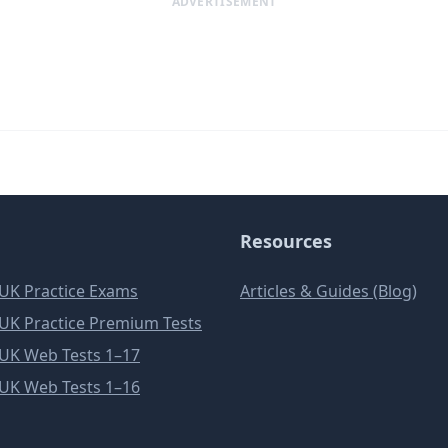
ADVERTISEMENT
Resources
e UK Practice Exams
Articles & Guides (Blog)
e UK Practice Premium Tests
e UK Web Tests 1–17
e UK Web Tests 1–16