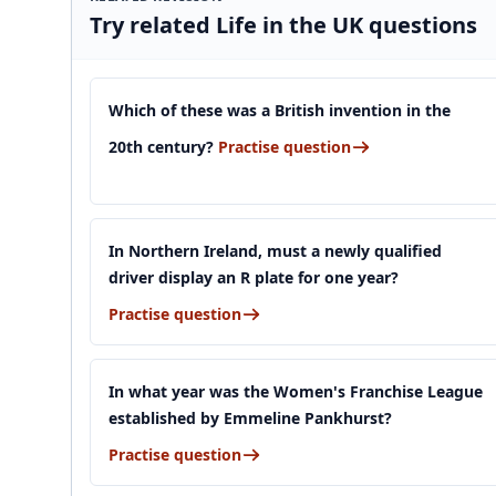
Try related Life in the UK questions
Which of these was a British invention in the
20th century?
Practise question
In Northern Ireland, must a newly qualified
driver display an R plate for one year?
Practise question
In what year was the Women's Franchise League
established by Emmeline Pankhurst?
Practise question