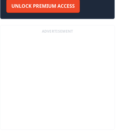
UNLOCK PREMIUM ACCESS
ADVERTISEMENT