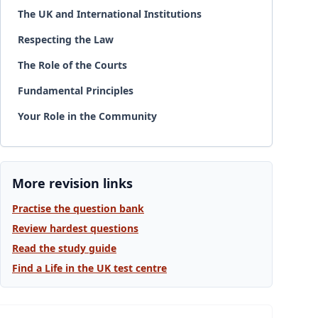
The UK and International Institutions
Respecting the Law
The Role of the Courts
Fundamental Principles
Your Role in the Community
More revision links
Practise the question bank
Review hardest questions
Read the study guide
Find a Life in the UK test centre