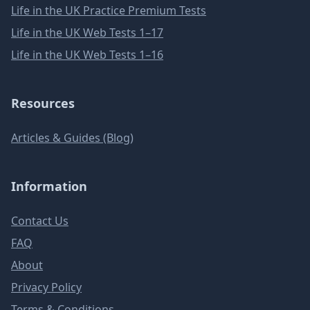
Life in the UK Practice Premium Tests
Life in the UK Web Tests 1–17
Life in the UK Web Tests 1–16
Resources
Articles & Guides (Blog)
Information
Contact Us
FAQ
About
Privacy Policy
Terms & Conditions