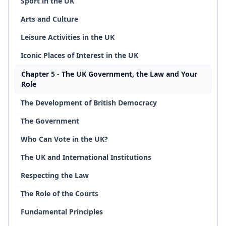
Sport in the UK
Arts and Culture
Leisure Activities in the UK
Iconic Places of Interest in the UK
Chapter 5 - The UK Government, the Law and Your
Role
The Development of British Democracy
The Government
Who Can Vote in the UK?
The UK and International Institutions
Respecting the Law
The Role of the Courts
Fundamental Principles