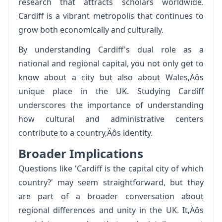
research that attracts scholars worldwide.
Cardiff is a vibrant metropolis that continues to
grow both economically and culturally.
By understanding Cardiff's dual role as a
national and regional capital, you not only get to
know about a city but also about Wales‚Äôs
unique place in the UK. Studying Cardiff
underscores the importance of understanding
how cultural and administrative centers
contribute to a country‚Äôs identity.
Broader Implications
Questions like 'Cardiff is the capital city of which
country?' may seem straightforward, but they
are part of a broader conversation about
regional differences and unity in the UK. It‚Äôs