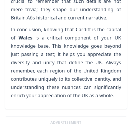
crucial to remember that such details are not
mere trivia; they shape our understanding of
Britain‚Äôs historical and current narrative.
In conclusion, knowing that Cardiff is the capital
of
Wales
is a critical component of your UK
knowledge base. This knowledge goes beyond
just passing a test; it helps you appreciate the
diversity and unity that define the UK. Always
remember, each region of the United Kingdom
contributes uniquely to its collective identity, and
understanding these nuances can significantly
enrich your appreciation of the UK as a whole.
ADVERTISEMENT