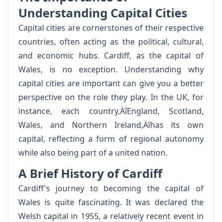
Understanding Capital Cities
Capital cities are cornerstones of their respective
countries, often acting as the political, cultural,
and economic hubs. Cardiff, as the capital of
Wales, is no exception. Understanding why
capital cities are important can give you a better
perspective on the role they play. In the UK, for
instance, each country‚ÄîEngland, Scotland,
Wales, and Northern Ireland‚Äîhas its own
capital, reflecting a form of regional autonomy
while also being part of a united nation.
A Brief History of Cardiff
Cardiff's journey to becoming the capital of
Wales is quite fascinating. It was declared the
Welsh capital in 1955, a relatively recent event in