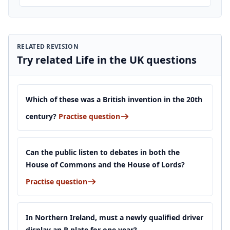
RELATED REVISION
Try related Life in the UK questions
Which of these was a British invention in the 20th
century?
Practise question
Can the public listen to debates in both the
House of Commons and the House of Lords?
Practise question
In Northern Ireland, must a newly qualified driver
display an R plate for one year?