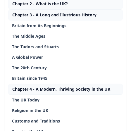
Chapter 2 - What is the UK?
Chapter 3 - A Long and Illustrious History
Britain from its Beginnings
The Middle Ages
The Tudors and Stuarts
A Global Power
The 20th Century
Britain since 1945
Chapter 4 - A Modern, Thriving Society in the UK
The UK Today
Religion in the UK
Customs and Traditions