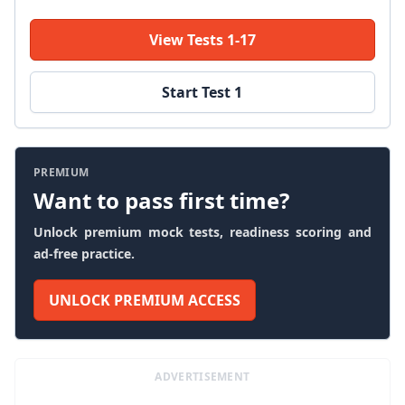
View Tests 1-17
Start Test 1
PREMIUM
Want to pass first time?
Unlock premium mock tests, readiness scoring and
ad-free practice.
UNLOCK PREMIUM ACCESS
ADVERTISEMENT