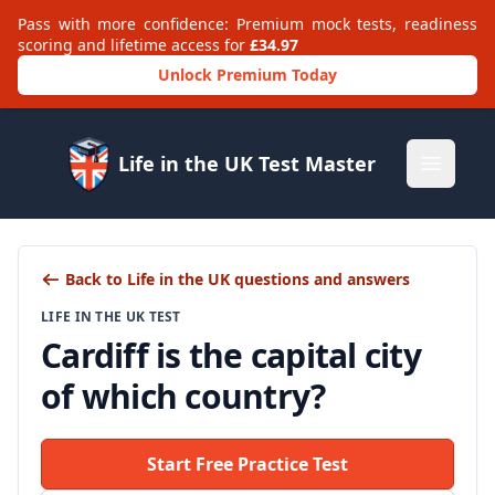
Pass with more confidence: Premium mock tests, readiness
scoring and lifetime access for
£34.97
Unlock Premium Today
Life in the UK Test Master
Open m
Back to Life in the UK questions and answers
LIFE IN THE UK TEST
Cardiff is the capital city
of which country?
Start Free Practice Test