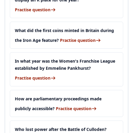
Practise question
What did the first coins minted in Britain during
the Iron Age feature?
Practise question
In what year was the Women's Franchise League
established by Emmeline Pankhurst?
Practise question
How are parliamentary proceedings made
publicly accessible?
Practise question
Who lost power after the Battle of Culloden?