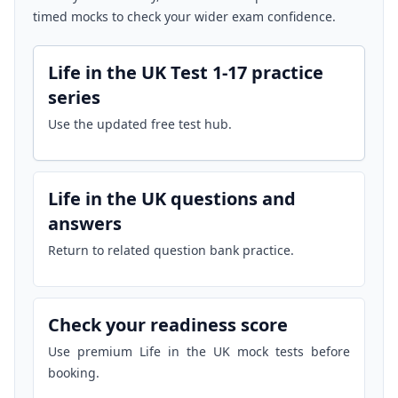
timed mocks to check your wider exam confidence.
Life in the UK Test 1-17 practice
series
Use the updated free test hub.
Life in the UK questions and
answers
Return to related question bank practice.
Check your readiness score
Use premium Life in the UK mock tests before
booking.