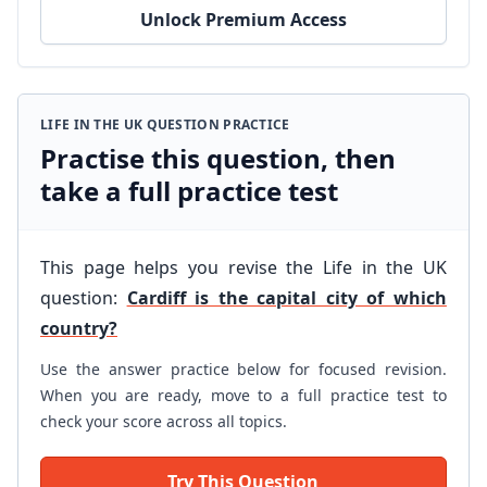
Unlock Premium Access
LIFE IN THE UK QUESTION PRACTICE
Practise this question, then
take a full practice test
This page helps you revise the Life in the UK
question:
Cardiff is the capital city of which
country?
Use the answer practice below for focused revision.
When you are ready, move to a full practice test to
check your score across all topics.
Try This Question