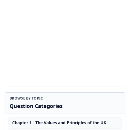
BROWSE BY TOPIC
Question Categories
Chapter 1 - The Values and Principles of the UK