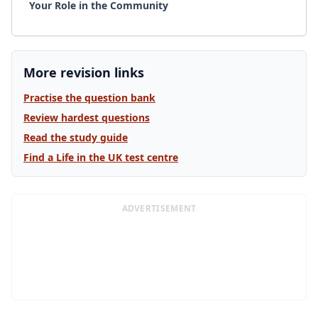
Your Role in the Community
More revision links
Practise the question bank
Review hardest questions
Read the study guide
Find a Life in the UK test centre
ADVERTISEMENT