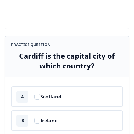
PRACTICE QUESTION
Cardiff is the capital city of
which country?
Answer options
Scotland
A
Ireland
B