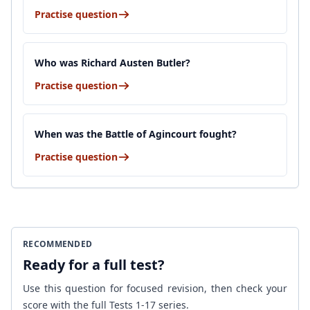
Practise question
Who was Richard Austen Butler?
Practise question
When was the Battle of Agincourt fought?
Practise question
RECOMMENDED
Ready for a full test?
Use this question for focused revision, then check your
score with the full Tests 1-17 series.