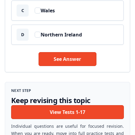
Wales
C
Northern Ireland
D
See Answer
NEXT STEP
Keep revising this topic
View Tests 1-17
Individual questions are useful for focused revision.
When you are ready, move into full practice tests and