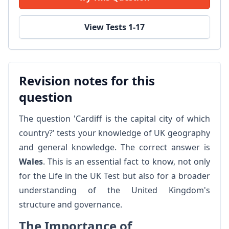
View Tests 1-17
Revision notes for this
question
The question 'Cardiff is the capital city of which
country?' tests your knowledge of UK geography
and general knowledge. The correct answer is
Wales
. This is an essential fact to know, not only
for the Life in the UK Test but also for a broader
understanding of the United Kingdom's
structure and governance.
The Importance of