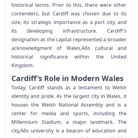
historical terms. Prior to this, there were other
contenders, but Cardiff was chosen due to its
size, its strategic importance as a port city, and
its developing infrastructure. Cardiff's
designation as the capital represented a broader
acknowledgment of Wales‚Äôs cultural and
historical significance within the United
Kingdom.
Cardiff's Role in Modern Wales
Today, Cardiff stands as a testament to Welsh
identity and pride. As the largest city in Wales, it
houses the Welsh National Assembly and is a
center for media and sports, including the
Millennium Stadium, a major landmark. The
city‚Äôs university is a beacon of education and