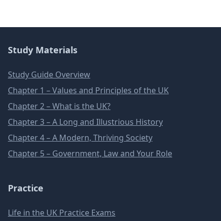
Study Materials
Study Guide Overview
Chapter 1 – Values and Principles of the UK
Chapter 2 – What is the UK?
Chapter 3 – A Long and Illustrious History
Chapter 4 – A Modern, Thriving Society
Chapter 5 – Government, Law and Your Role
Practice
Life in the UK Practice Exams