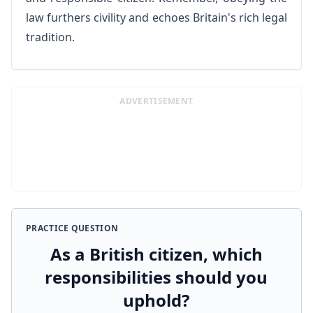
law furthers civility and echoes Britain's rich legal
tradition.
ADVERTISEMENT
PRACTICE QUESTION
As a British citizen, which
responsibilities should you
uphold?