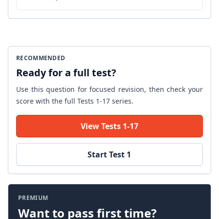
RECOMMENDED
Ready for a full test?
Use this question for focused revision, then check your
score with the full Tests 1-17 series.
View Tests 1-17
Start Test 1
PREMIUM
Want to pass first time?