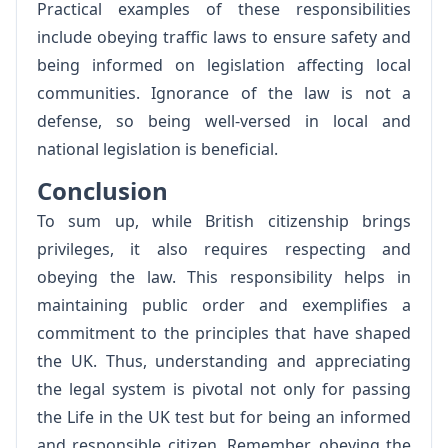
Practical examples of these responsibilities
include obeying traffic laws to ensure safety and
being informed on legislation affecting local
communities. Ignorance of the law is not a
defense, so being well-versed in local and
national legislation is beneficial.
Conclusion
To sum up, while British citizenship brings
privileges, it also requires respecting and
obeying the law. This responsibility helps in
maintaining public order and exemplifies a
commitment to the principles that have shaped
the UK. Thus, understanding and appreciating
the legal system is pivotal not only for passing
the Life in the UK test but for being an informed
and responsible citizen. Remember, obeying the