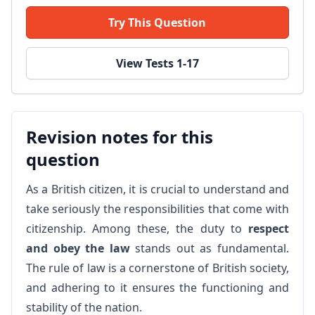
Try This Question
View Tests 1-17
Revision notes for this
question
As a British citizen, it is crucial to understand and
take seriously the responsibilities that come with
citizenship. Among these, the duty to
respect
and obey the law
stands out as fundamental.
The rule of law is a cornerstone of British society,
and adhering to it ensures the functioning and
stability of the nation.