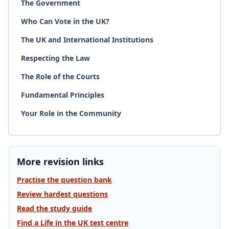
The Government
Who Can Vote in the UK?
The UK and International Institutions
Respecting the Law
The Role of the Courts
Fundamental Principles
Your Role in the Community
More revision links
Practise the question bank
Review hardest questions
Read the study guide
Find a Life in the UK test centre