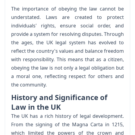
The importance of obeying the law cannot be
understated. Laws are created to protect
individuals' rights, ensure social order, and
provide a system for resolving disputes. Through
the ages, the UK legal system has evolved to
reflect the country's values and balance freedom
with responsibility. This means that as a citizen,
obeying the law is not only a legal obligation but
a moral one, reflecting respect for others and
the community.
History and Significance of
Law in the UK
The UK has a rich history of legal development.
From the signing of the Magna Carta in 1215,
which limited the powers of the crown and