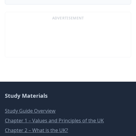
ADVERTISEMENT
Study Materials
Study Guide Overview
Chapter 1 – Values and Principles of the UK
Chapter 2 – What is the UK?