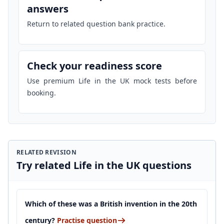
answers
Return to related question bank practice.
Check your readiness score
Use premium Life in the UK mock tests before
booking.
RELATED REVISION
Try related Life in the UK questions
Which of these was a British invention in the 20th
century?
Practise question