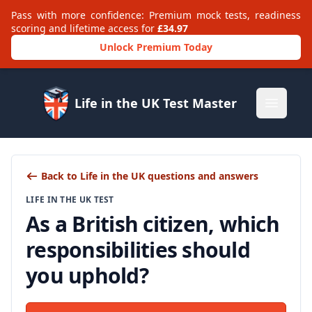
Pass with more confidence: Premium mock tests, readiness
scoring and lifetime access for
£34.97
Unlock Premium Today
Life in the UK Test Master
Open m
Back to Life in the UK questions and answers
LIFE IN THE UK TEST
As a British citizen, which
responsibilities should
you uphold?