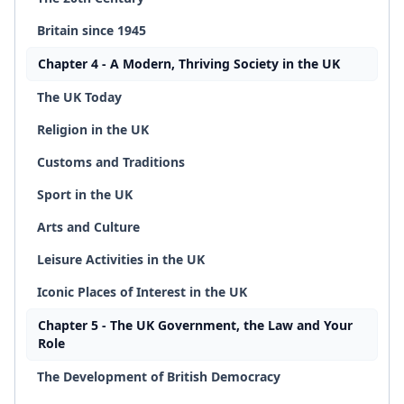
Britain since 1945
Chapter 4 - A Modern, Thriving Society in the UK
The UK Today
Religion in the UK
Customs and Traditions
Sport in the UK
Arts and Culture
Leisure Activities in the UK
Iconic Places of Interest in the UK
Chapter 5 - The UK Government, the Law and Your
Role
The Development of British Democracy