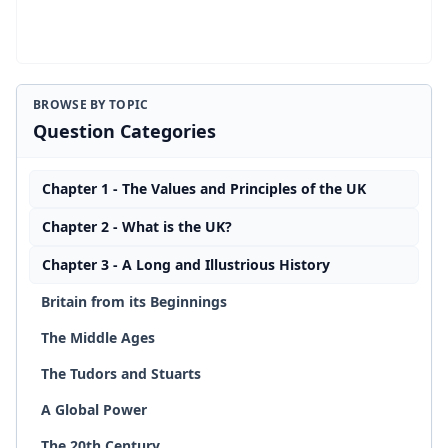
BROWSE BY TOPIC
Question Categories
Chapter 1 - The Values and Principles of the UK
Chapter 2 - What is the UK?
Chapter 3 - A Long and Illustrious History
Britain from its Beginnings
The Middle Ages
The Tudors and Stuarts
A Global Power
The 20th Century