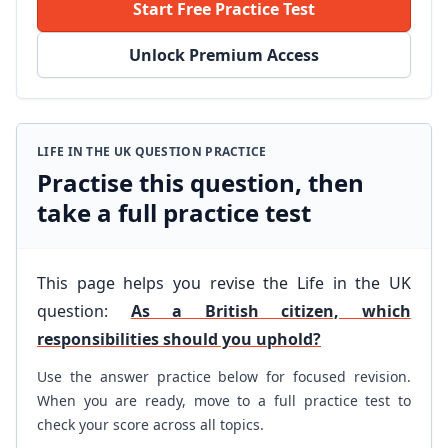
Start Free Practice Test
Unlock Premium Access
LIFE IN THE UK QUESTION PRACTICE
Practise this question, then
take a full practice test
This page helps you revise the Life in the UK
question:
As a British citizen, which
responsibilities should you uphold?
Use the answer practice below for focused revision.
When you are ready, move to a full practice test to
check your score across all topics.