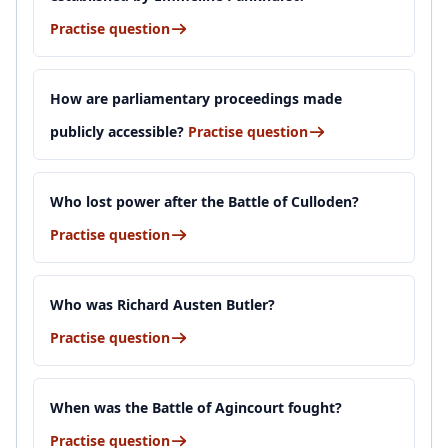
Practise question
How are parliamentary proceedings made
publicly accessible?
Practise question
Who lost power after the Battle of Culloden?
Practise question
Who was Richard Austen Butler?
Practise question
When was the Battle of Agincourt fought?
Practise question