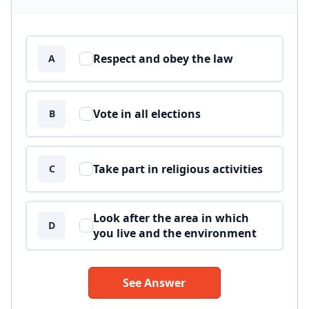
Answer options
Respect and obey the law
A
Vote in all elections
B
Take part in religious activities
C
Look after the area in which
D
you live and the environment
See Answer