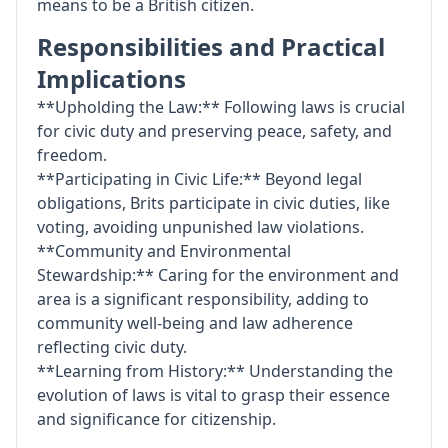
means to be a British citizen.
Responsibilities and Practical
Implications
**Upholding the Law:** Following laws is crucial
for civic duty and preserving peace, safety, and
freedom.
**Participating in Civic Life:** Beyond legal
obligations, Brits participate in civic duties, like
voting, avoiding unpunished law violations.
**Community and Environmental
Stewardship:** Caring for the environment and
area is a significant responsibility, adding to
community well-being and law adherence
reflecting civic duty.
**Learning from History:** Understanding the
evolution of laws is vital to grasp their essence
and significance for citizenship.