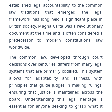
established legal accountability, to the common
law traditions that emerged, the legal
framework has long held a significant place in
British society. Magna Carta was a revolutionary
document at the time and is often considered a
predecessor to modern constitutional law
worldwide.
The common law, developed through court
decisions over centuries, differs from many legal
systems that are primarily codified. This system
allows for adaptability and fairness, with
principles that guide judges in making rulings,
ensuring that justice is maintained across the
board. Understanding this legal heritage is
essential for anyone seeking to grasp what it