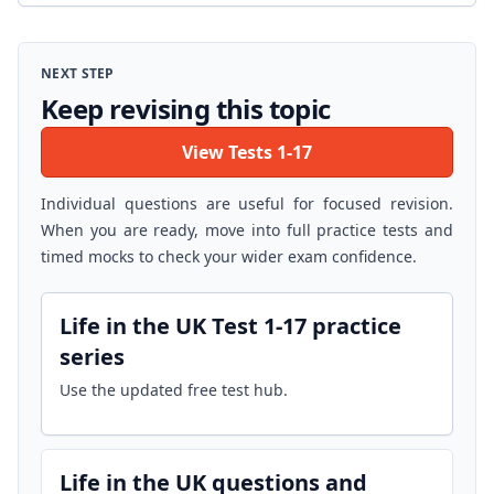
NEXT STEP
Keep revising this topic
View Tests 1-17
Individual questions are useful for focused revision.
When you are ready, move into full practice tests and
timed mocks to check your wider exam confidence.
Life in the UK Test 1-17 practice
series
Use the updated free test hub.
Life in the UK questions and