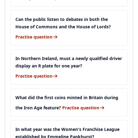
Can the public listen to debates in both the
House of Commons and the House of Lords?
Practise question
In Northern Ireland, must a newly qualified driver
display an R plate for one year?
Practise question
What did the first coins minted in Britain during
the Iron Age feature?
Practise question
In what year was the Women's Franchise League
established by Emmeline Pankhurst?