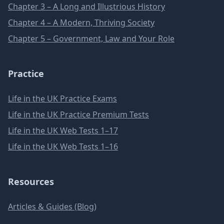
Chapter 3 – A Long and Illustrious History
Chapter 4 – A Modern, Thriving Society
Chapter 5 – Government, Law and Your Role
Practice
Life in the UK Practice Exams
Life in the UK Practice Premium Tests
Life in the UK Web Tests 1–17
Life in the UK Web Tests 1–16
Resources
Articles & Guides (Blog)