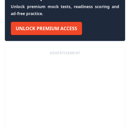
Unlock premium mock tests, readiness scoring and
ad-free practice.
UNLOCK PREMIUM ACCESS
ADVERTISEMENT