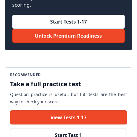
scoring.
Start Tests 1-17
Unlock Premium Readiness
RECOMMENDED
Take a full practice test
Question practice is useful, but full tests are the best
way to check your score.
View Tests 1-17
Start Test 1