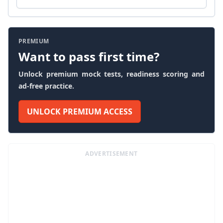
PREMIUM
Want to pass first time?
Unlock premium mock tests, readiness scoring and
ad-free practice.
UNLOCK PREMIUM ACCESS
ADVERTISEMENT