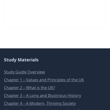
Study Materials
Study Guide Overview
Chapter 1 – Values and Principles of the UK
Chapter 2 – What is the UK?
Chapter 3 – A Long and Illustrious History
Chapter 4 – A Modern, Thriving Society