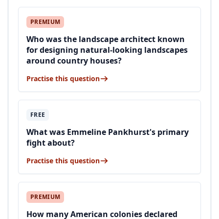
PREMIUM
Who was the landscape architect known
for designing natural-looking landscapes
around country houses?
Practise this question
FREE
What was Emmeline Pankhurst's primary
fight about?
Practise this question
PREMIUM
How many American colonies declared