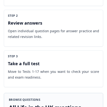
STEP 2
Review answers
Open individual question pages for answer practice and
related revision links.
STEP 3
Take a full test
Move to Tests 1-17 when you want to check your score
and exam readiness.
BROWSE QUESTIONS