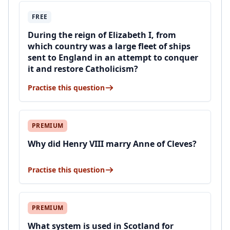
FREE
During the reign of Elizabeth I, from
which country was a large fleet of ships
sent to England in an attempt to conquer
it and restore Catholicism?
Practise this question
PREMIUM
Why did Henry VIII marry Anne of Cleves?
Practise this question
PREMIUM
What system is used in Scotland for