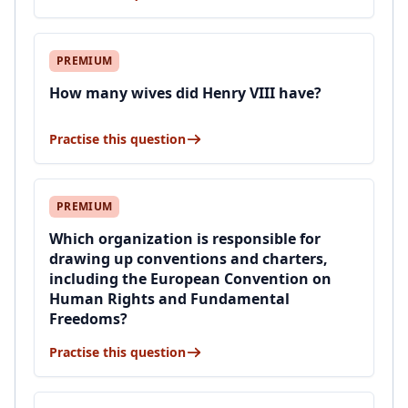
PREMIUM
How many wives did Henry VIII have?
Practise this question
PREMIUM
Which organization is responsible for
drawing up conventions and charters,
including the European Convention on
Human Rights and Fundamental
Freedoms?
Practise this question