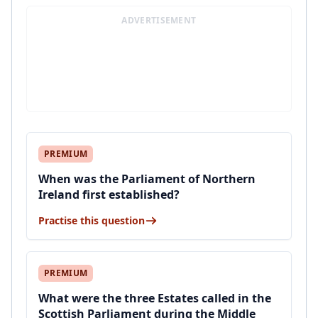
ADVERTISEMENT
PREMIUM
When was the Parliament of Northern
Ireland first established?
Practise this question
PREMIUM
What were the three Estates called in the
Scottish Parliament during the Middle