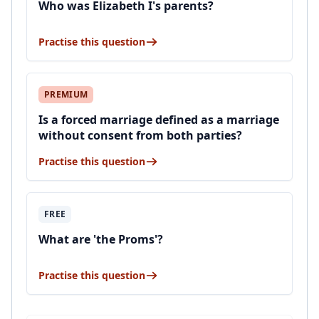
Who was Elizabeth I's parents?
Practise this question
PREMIUM
Is a forced marriage defined as a marriage
without consent from both parties?
Practise this question
FREE
What are 'the Proms'?
Practise this question