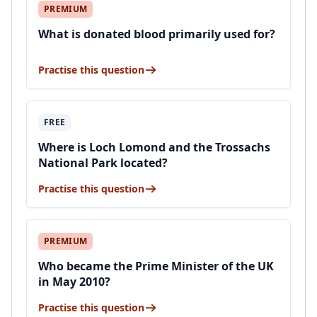
PREMIUM
What is donated blood primarily used for?
Practise this question
FREE
Where is Loch Lomond and the Trossachs
National Park located?
Practise this question
PREMIUM
Who became the Prime Minister of the UK
in May 2010?
Practise this question