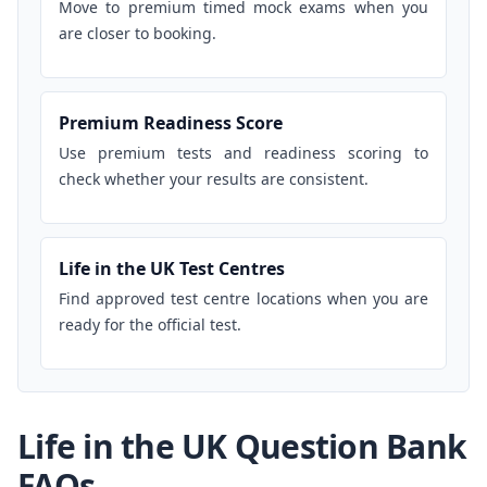
Move to premium timed mock exams when you
are closer to booking.
Premium Readiness Score
Use premium tests and readiness scoring to
check whether your results are consistent.
Life in the UK Test Centres
Find approved test centre locations when you are
ready for the official test.
Life in the UK Question Bank
FAQs