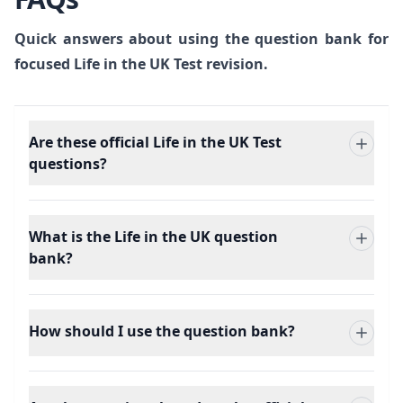
Quick answers about using the question bank for
focused Life in the UK Test revision.
Are these official Life in the UK Test
questions?
What is the Life in the UK question
bank?
How should I use the question bank?