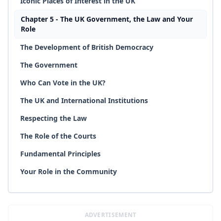
Iconic Places of Interest in the UK
Chapter 5 - The UK Government, the Law and Your
Role
The Development of British Democracy
The Government
Who Can Vote in the UK?
The UK and International Institutions
Respecting the Law
The Role of the Courts
Fundamental Principles
Your Role in the Community
ADVERTISEMENT