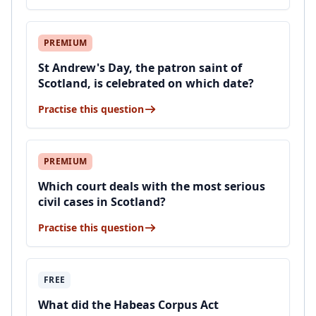
PREMIUM
St Andrew's Day, the patron saint of
Scotland, is celebrated on which date?
Practise this question
PREMIUM
Which court deals with the most serious
civil cases in Scotland?
Practise this question
FREE
What did the Habeas Corpus Act