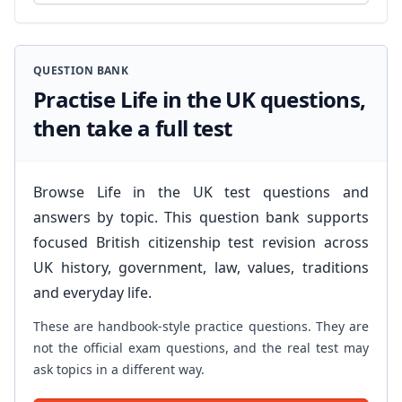
QUESTION BANK
Practise Life in the UK questions,
then take a full test
Browse Life in the UK test questions and
answers by topic. This question bank supports
focused British citizenship test revision across
UK history, government, law, values, traditions
and everyday life.
These are handbook-style practice questions. They are
not the official exam questions, and the real test may
ask topics in a different way.