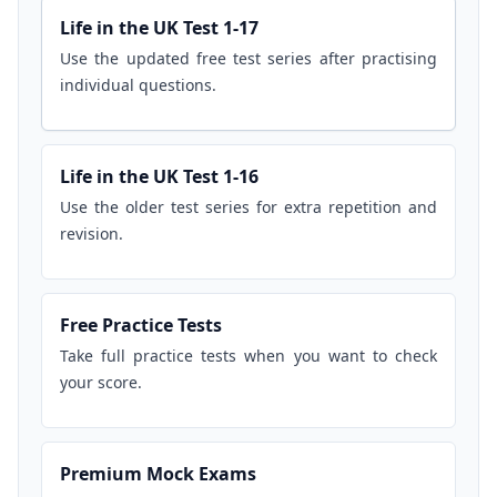
Life in the UK Test 1-17
Use the updated free test series after practising
individual questions.
Life in the UK Test 1-16
Use the older test series for extra repetition and
revision.
Free Practice Tests
Take full practice tests when you want to check
your score.
Premium Mock Exams