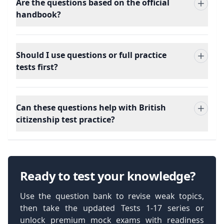
Are the questions based on the official
handbook?
Should I use questions or full practice
tests first?
Can these questions help with British
citizenship test practice?
Ready to test your knowledge?
Use the question bank to revise weak topics,
then take the updated Tests 1-17 series or
unlock premium mock exams with readiness