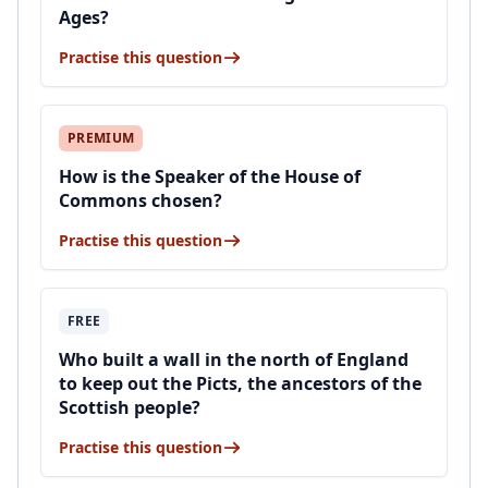
Ages?
Practise this question
PREMIUM
How is the Speaker of the House of
Commons chosen?
Practise this question
FREE
Who built a wall in the north of England
to keep out the Picts, the ancestors of the
Scottish people?
Practise this question