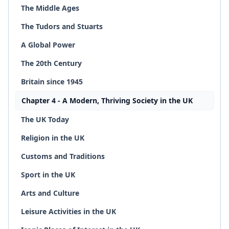
The Middle Ages
The Tudors and Stuarts
A Global Power
The 20th Century
Britain since 1945
Chapter 4 - A Modern, Thriving Society in the UK
The UK Today
Religion in the UK
Customs and Traditions
Sport in the UK
Arts and Culture
Leisure Activities in the UK