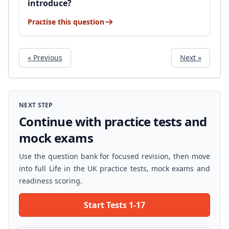
introduce?
Practise this question
« Previous
Next »
NEXT STEP
Continue with practice tests and
mock exams
Use the question bank for focused revision, then move
into full Life in the UK practice tests, mock exams and
readiness scoring.
Start Tests 1-17