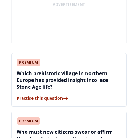
ADVERTISEMENT
PREMIUM
Which prehistoric village in northern
Europe has provided insight into late
Stone Age life?
Practise this question
PREMIUM
Who must new citizens swear or affirm