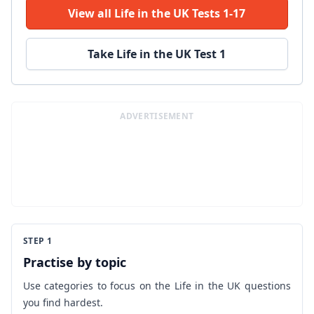
View all Life in the UK Tests 1-17
Take Life in the UK Test 1
ADVERTISEMENT
STEP 1
Practise by topic
Use categories to focus on the Life in the UK questions
you find hardest.