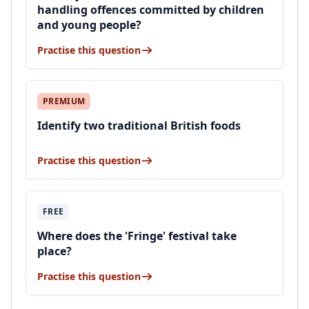
handling offences committed by children
and young people?
Practise this question
PREMIUM
Identify two traditional British foods
Practise this question
FREE
Where does the 'Fringe' festival take
place?
Practise this question