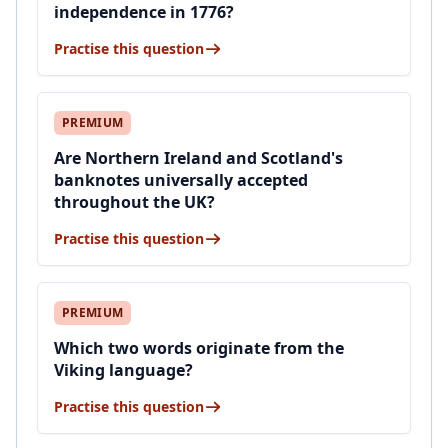
independence in 1776?
Practise this question
PREMIUM
Are Northern Ireland and Scotland's
banknotes universally accepted
throughout the UK?
Practise this question
PREMIUM
Which two words originate from the
Viking language?
Practise this question