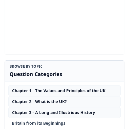
BROWSE BY TOPIC
Question Categories
Chapter 1 - The Values and Principles of the UK
Chapter 2 - What is the UK?
Chapter 3 - A Long and Illustrious History
Britain from its Beginnings