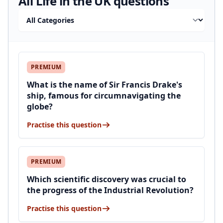
All Life in the UK questions
Filter by category
PREMIUM
What is the name of Sir Francis Drake's
ship, famous for circumnavigating the
globe?
Practise this question
PREMIUM
Which scientific discovery was crucial to
the progress of the Industrial Revolution?
Practise this question