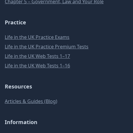
Chapter 5 – Government, Law and Your Role
Practice
Life in the UK Practice Exams
Life in the UK Practice Premium Tests
Life in the UK Web Tests 1–17
Life in the UK Web Tests 1–16
Resources
Articles & Guides (Blog)
Information