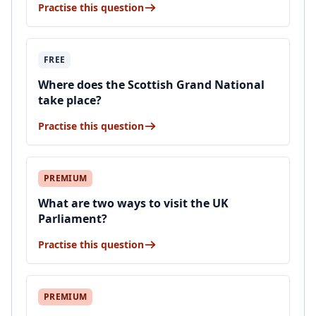
Practise this question
FREE
Where does the Scottish Grand National
take place?
Practise this question
PREMIUM
What are two ways to visit the UK
Parliament?
Practise this question
PREMIUM