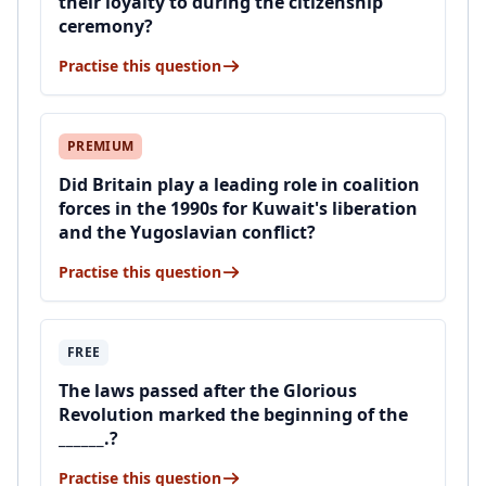
their loyalty to during the citizenship
ceremony?
Practise this question
PREMIUM
Did Britain play a leading role in coalition
forces in the 1990s for Kuwait's liberation
and the Yugoslavian conflict?
Practise this question
FREE
The laws passed after the Glorious
Revolution marked the beginning of the
______.?
Practise this question