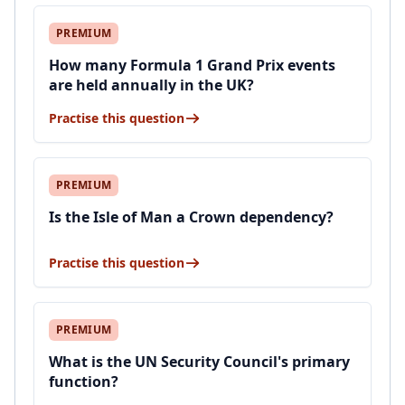
PREMIUM
How many Formula 1 Grand Prix events
are held annually in the UK?
Practise this question
PREMIUM
Is the Isle of Man a Crown dependency?
Practise this question
PREMIUM
What is the UN Security Council's primary
function?